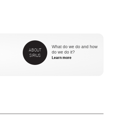
What do we do and how
ABOUT
do we do it?
SIRIUS
Learn more