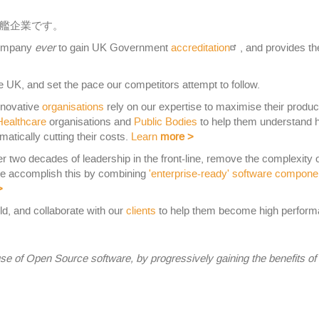
艦企業です。
 company
ever
to gain UK Government
accreditation
, and provides t
 UK, and set the pace our competitors attempt to follow.
nnovative
organisations
rely on our expertise to maximise their produc
Healthcare
organisations and
Public Bodies
to help them understand 
matically cutting their costs.
Learn
more
>
er two decades of leadership in the front-line, remove the complexity 
We accomplish this by combining
'enterprise-ready' software compone
>
ld, and collaborate with our
clients
to help them become high performa
se of Open Source software, by progressively gaining the benefits o