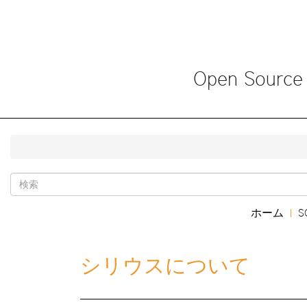
メ
イ
ン
コ
ン
Open Source
テ
ン
ツ
に
移
動
Search
Main
ホーム
S
|
form
navigation
シリウスについて