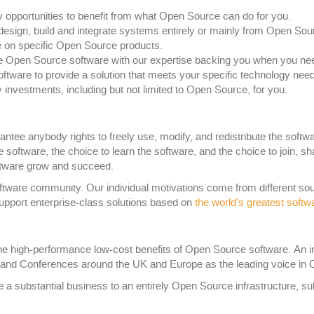
y opportunities to benefit from what Open Source can do for you.
esign, build and integrate systems entirely or mainly from Open So
 on specific Open Source products.
e Open Source software with our expertise backing you when you need 
ware to provide a solution that meets your specific technology need
 investments, including but not limited to Open Source, for you.
tee anybody rights to freely use, modify, and redistribute the softwa
the software, the choice to learn the software, and the choice to join,
software grow and succeed.
ware community. Our individual motivations come from different sour
upport enterprise-class solutions based on
the world's greatest softw
he high-performance low-cost benefits of Open Source software. An indu
and Conferences around the UK and Europe as the leading voice in 
e a substantial business to an entirely Open Source infrastructure, 