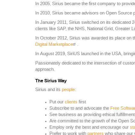
In 2005, Sirius became the first company to provi
In 2010, Sirius became advisors on Open Source po
In January 2011, Sirius switched on its dedicated 
clients like SAP, the NHS, National Grid, Great
In October 2012, Sirius was awarded its place on
Digital Marketplace
.
In August 2019, SiriUS launched in the USA, bringi
Passionately dedicated to the intersection of custo
approach.
The Sirius Way
Sirius and its
people
:
Put our
clients
first
Subscribe to and advocate the
Free Softwa
See business as providing ethical fulfillment
Are committed to the growth of the Open S
Employ only the best and encourage our
sta
Prefer to work with
partners
who share our 