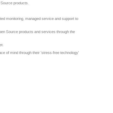
n Source products.
pted monitoring, managed service and support to
pen Source products and services through the
et.
ce of mind through their 'stress-free technology'