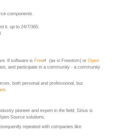
urce components.
it, up to 24/7/365.
.
re. If software is
Free
(as in Freedom) or
Open
 share, and participate in a community - a community
ces, both personal and professional, but
are
.
stry pioneer and expert in the field, Sirius is
Open Source solutions.
subsequently repeated with companies like