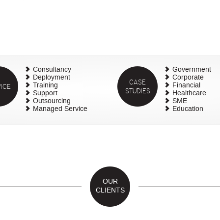
Consultancy
Government
Deployment
Corporate
CASE
ICE
Training
Financial
STUDIES
Support
Healthcare
Outsourcing
SME
Managed Service
Education
OUR
CLIENTS