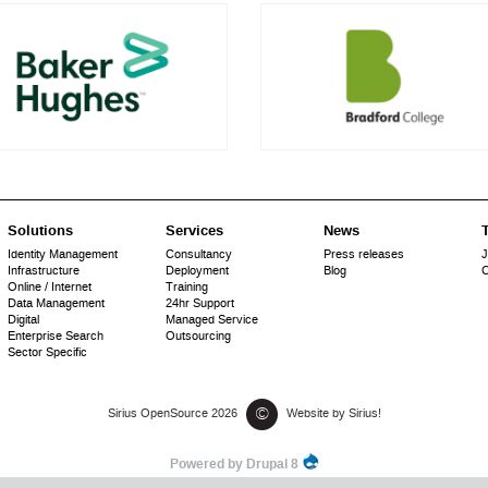
Solutions
Services
News
T
Identity Management
Consultancy
Press releases
J
Infrastructure
Deployment
Blog
C
Online / Internet
Training
Data Management
24hr Support
Digital
Managed Service
Enterprise Search
Outsourcing
Sector Specific
©
Sirius OpenSource 2026
Website by Sirius!
Powered by Drupal 8