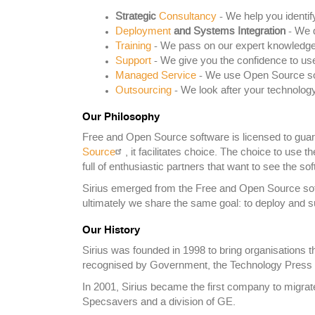
Strategic
Consultancy
- We help you identif
Deployment
and Systems Integration
- We d
Training
- We pass on our expert knowledge
Support
- We give you the confidence to us
Managed Service
- We use Open Source soft
Outsourcing
- We look after your technology
Our Philosophy
Free and Open Source software is licensed to guaran
Source
, it facilitates choice. The choice to use 
full of enthusiastic partners that want to see the 
Sirius emerged from the Free and Open Source soft
ultimately we share the same goal: to deploy and s
Our History
Sirius was founded in 1998 to bring organisations t
recognised by Government, the Technology Press 
In 2001, Sirius became the first company to migrat
Specsavers and a division of GE.