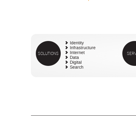
Identity
Infrastructure
SOLUTIONS
Internet
SERV
Data
Digital
Search