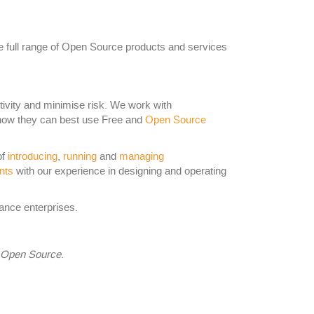
he full range of Open Source products and services
tivity and minimise risk. We work with
how they can best use Free and
Open Source
of
introducing
,
running
and
managing
nts
with our experience in designing and operating
nce enterprises.
f Open Source
.