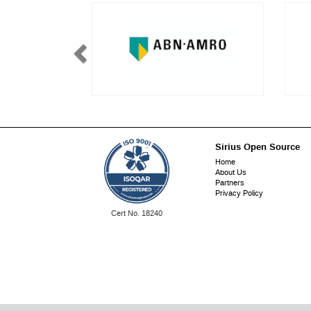
Sirius Open Source
Footer
Home
About Us
menu
Partners
Privacy Policy
ISO
Cert No. 18240
9001: