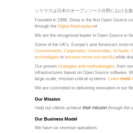
シリウスは日本のオープンソース分野における旗
Founded in 1998, Sirius is the first Open Source
through the
Digital Marketplace
.
We are the recognised leader in Open Source in the
Some of the UK's, Europe's and America's most i
Governments
,
Corporates
,
Universities
,
Schools
,
technologies
to
become more successful
while dra
Our proven
strategies and methodologies
, from ov
infrastructures based on Open Source software. 
large-scale, mission-critical systems.
Learn
more
We are committed to delivering innovation in our fie
Our Mission
Help our clients achieve
their mission
through the u
Our Business Model
We have six revenue operations: