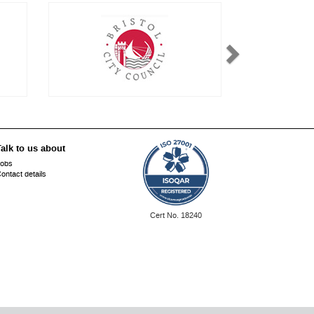
alk to us about
obs
ontact details
ISO
Cert No. 18240
27001: