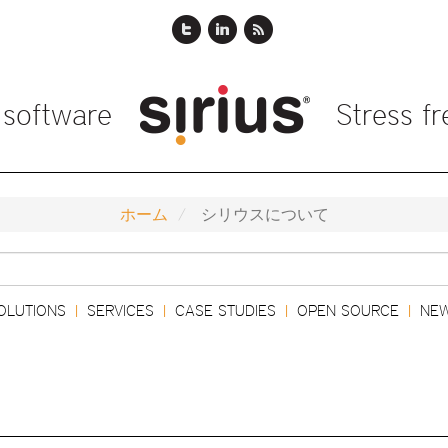
 software
Stress f
ホーム
シリウスについて
検
索
OLUTIONS
SERVICES
CASE STUDIES
OPEN SOURCE
NE
|
|
|
|