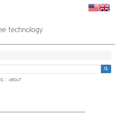
View
View
this
this
page
page
in
in
US
Englis
ree technology
English
検索
WS
ABOUT
|