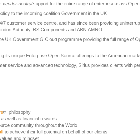
de
vendor-neutral
support for the entire range of enterprise-class Ope
licy to the incoming coalition Government in the UK.
24/7 customer service centre, and has since been providing uninterru
er London Authority, RS Components and ABN AMRO.
 the UK Government G-Cloud programme providing the full range of O
ng its unique Enterprise Open Source offerings to the American mark
mer service and advanced technology, Sirius provides clients with pea
re
philosophy
 as well as financial rewards
ource community throughout the World
ff
to achieve their full potential on behalf of our clients
values and mindset