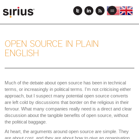
メ
イ
View
View
Toggle
ン
this
this
navigation
コ
page
page
ン
in
in
テ
US
English
ン
English
OPEN SOURCE IN PLAIN
ツ
ENGLISH
に
移
動
Much of the debate about open source has been in technical
terms, or increasingly in political terms. I'm not criticising either
approach, but I suspect many potential open source converts
are left cold by discussions that border on the religious in their
fervour. What many companies really need is a direct and clear
discussion about the tangible benefits of open source, without
the political baggage.
At heart, the arguments around open source are simple. They
are about cost, and they are about how to give an organisation