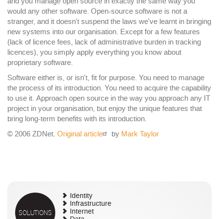
and you manage open source in exactly the same way you
would any other software. Open-source software is not a
stranger, and it doesn't suspend the laws we've learnt in bringing
new systems into our organisation. Except for a few features
(lack of licence fees, lack of administrative burden in tracking
licences), you simply apply everything you know about
proprietary software.
Software either is, or isn't, fit for purpose. You need to manage
the process of its introduction. You need to acquire the capability
to use it. Approach open source in the way you approach any IT
project in your organisation, but enjoy the unique features that
bring long-term benefits with its introduction.
© 2006 ZDNet.
Original article
by
Mark Taylor
Identity
Infrastructure
SOLUTIONS
Internet