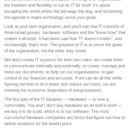
the freedom and flexibility to run its IT for itself. It's about
escaping the world where the tail wags the dog, and reclaiming
the agenda to make technology serve your goals.
Look at your own organisation, and you'll see that IT consists of
three broad groups: hardware, software and the "know-how" that
makes it all work. It has been said that "IT doesn't matter", and
increasingly, that's true. The purpose of IT is to serve the goals
of the organisation, not the other way round.
We don't create IT systems for their own sake; we create them
to communicate internally and externally; to create, manage and
store our documents; to help run our organisations; to gain
control of our finances and accounts. If we can do all this while
figuring out how to do it better and reduce our costs, we are
meeting the economic imperative of doing business.
The first part of the IT equation — hardware — is now a
commodity. You and I don't buy hardware as an end in itself —
we buy it to do a job, which is to run software. The most
successful hardware companies are those that figure out how to
deliver products for the lowest price.