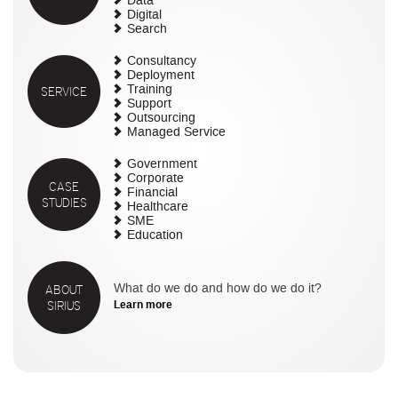
Data
Digital
Search
Consultancy
Deployment
SERVICE
Training
Support
Outsourcing
Managed Service
Government
Corporate
CASE
Financial
STUDIES
Healthcare
SME
Education
ABOUT
What do we do and how do we do it?
SIRIUS
Learn more