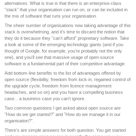
alternatives. What is true is that there is an enterprise-class
"stack" that your organisation can run on, or can be included in
the mix of software that runs your organisation.
The sheer number of organisations now taking advantage of this
stack is overwhelming, and it's time to discard the notion that
they do it because they "can't afford" proprietary software. Take
a look at some of the emerging technology giants (and if you
thought of Google, for example, you're probably not the only
one), and you'll see that massive usage of open-source
software is a fundamental part of their competitive advantage.
Add bottom-line benefits to the list of advantages offered by
open source (flexibility, freedom from lock-in, regained control of
the upgrade cycle, freedom from licence management
headaches, and so on) and you have a compelling business
case... a business case you can't ignore.
Two common questions I get asked about open source are
"How do we get started?" and "How do we manage it in our
organisation?".
There's are simple answers for both question. You get started