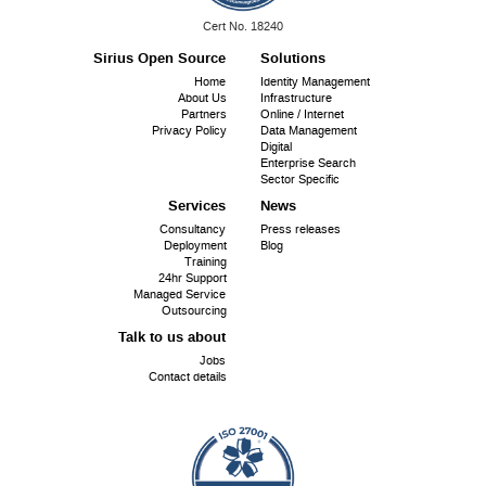
ISO
Cert No. 18240
9001:
Sirius Open Source
Solutions
Footer
Home
Identity Management
About Us
Infrastructure
menu
Partners
Online / Internet
Privacy Policy
Data Management
Digital
Enterprise Search
Sector Specific
Services
News
Consultancy
Press releases
Deployment
Blog
Training
24hr Support
Managed Service
Outsourcing
Talk to us about
Jobs
Contact details