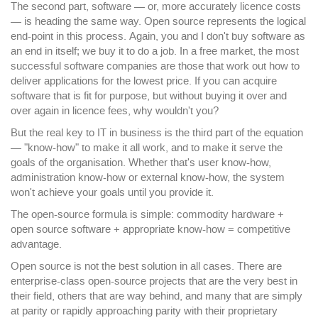
The second part, software — or, more accurately licence costs
— is heading the same way. Open source represents the logical
end-point in this process. Again, you and I don't buy software as
an end in itself; we buy it to do a job. In a free market, the most
successful software companies are those that work out how to
deliver applications for the lowest price. If you can acquire
software that is fit for purpose, but without buying it over and
over again in licence fees, why wouldn't you?
But the real key to IT in business is the third part of the equation
— "know-how" to make it all work, and to make it serve the
goals of the organisation. Whether that's user know-how,
administration know-how or external know-how, the system
won't achieve your goals until you provide it.
The open-source formula is simple: commodity hardware +
open source software + appropriate know-how = competitive
advantage.
Open source is not the best solution in all cases. There are
enterprise-class open-source projects that are the very best in
their field, others that are way behind, and many that are simply
at parity or rapidly approaching parity with their proprietary