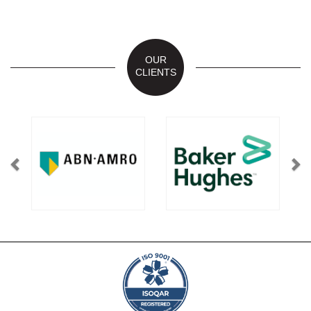
OUR
CLIENTS