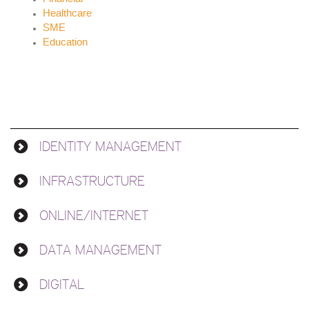
Healthcare
SME
Education
IDENTITY MANAGEMENT
Solutions
INFRASTRUCTURE
ONLINE/INTERNET
DATA MANAGEMENT
DIGITAL