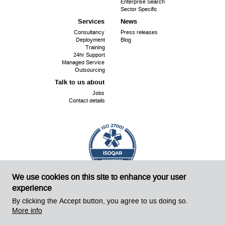
Enterprise Search
Sector Specific
Services
News
Consultancy
Press releases
Deployment
Blog
Training
24hr Support
Managed Service
Outsourcing
Talk to us about
Jobs
Contact details
We use cookies on this site to enhance your user
ISO
Cert No. 18240
27001:
experience
©
Sirius OpenSource 2026
Website by Sirius!
By clicking the Accept button, you agree to us doing so.
More info
Powered by Drupal 8