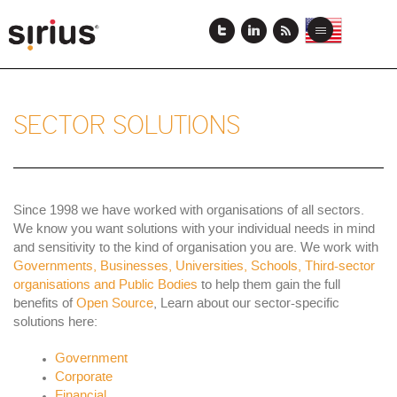
Skip
to
View
View
Toggle
main
this
this
navigation
content
page
page
in
in
US
Japanese
English
SECTOR SOLUTIONS
Since 1998 we have worked with organisations of all sectors.
We know you want solutions with your individual needs in mind
and sensitivity to the kind of organisation you are. We work with
Governments, Businesses, Universities, Schools, Third-sector
organisations and Public Bodies
to help them gain the full
benefits of
Open Source
, Learn about our sector-specific
solutions here:
Government
Corporate
Financial