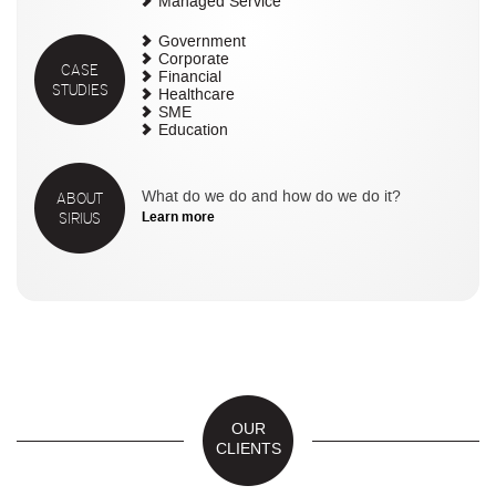
Managed Service
Government
Corporate
CASE
Financial
STUDIES
Healthcare
SME
Education
ABOUT
What do we do and how do we do it?
SIRIUS
Learn more
OUR
CLIENTS