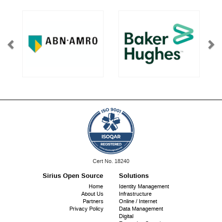
ISO
Cert No. 18240
9001:
Sirius Open Source
Solutions
Footer
Home
Identity Management
About Us
Infrastructure
menu
Partners
Online / Internet
Privacy Policy
Data Management
Digital