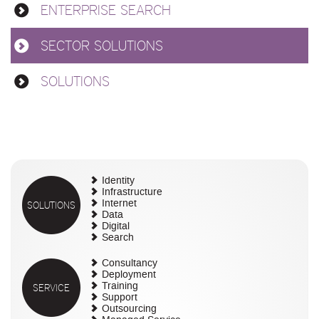
ENTERPRISE SEARCH
SECTOR SOLUTIONS
SOLUTIONS
Identity
Infrastructure
SOLUTIONS
Internet
Data
Digital
Search
Consultancy
Deployment
SERVICE
Training
Support
Outsourcing