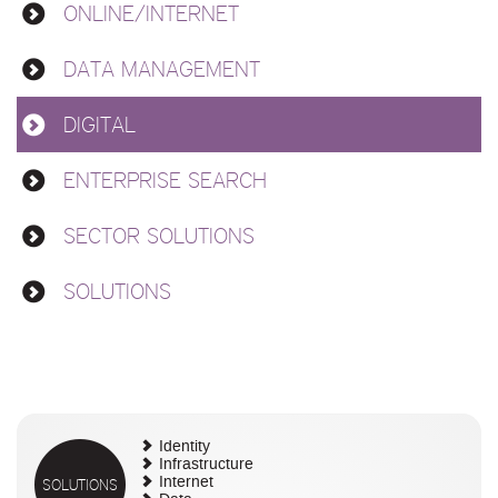
ONLINE/INTERNET
DATA MANAGEMENT
DIGITAL
ENTERPRISE SEARCH
SECTOR SOLUTIONS
SOLUTIONS
Identity
Infrastructure
SOLUTIONS
Internet