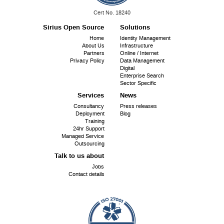
ISO
Cert No. 18240
9001:
Sirius Open Source
Solutions
Footer
Home
Identity Management
About Us
Infrastructure
menu
Partners
Online / Internet
Privacy Policy
Data Management
Digital
Enterprise Search
Sector Specific
Services
News
Consultancy
Press releases
Deployment
Blog
Training
24hr Support
Managed Service
Outsourcing
Talk to us about
Jobs
Contact details