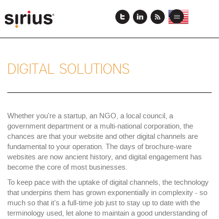
Skip
to
View
View
Toggle
main
this
this
navigation
content
page
page
in
in
US
Japanese
English
DIGITAL SOLUTIONS
Whether you're a startup, an NGO, a local council, a
government department or a multi-national corporation, the
chances are that your website and other digital channels are
fundamental to your operation. The days of brochure-ware
websites are now ancient history, and digital engagement has
become the core of most businesses.
To keep pace with the uptake of digital channels, the technology
that underpins them has grown exponentially in complexity - so
much so that it's a full-time job just to stay up to date with the
terminology used, let alone to maintain a good understanding of