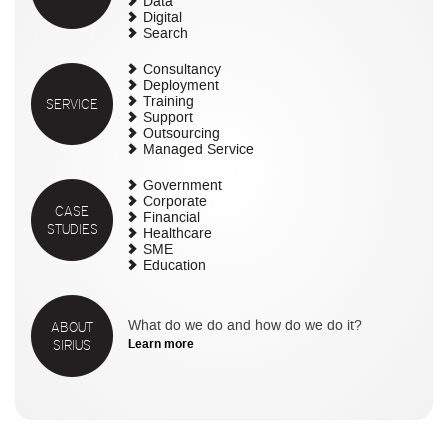
Data
Digital
Search
Consultancy
Deployment
SERVICE
Training
Support
Outsourcing
Managed Service
Government
Corporate
CASE
Financial
STUDIES
Healthcare
SME
Education
ABOUT
What do we do and how do we do it?
SIRIUS
Learn more