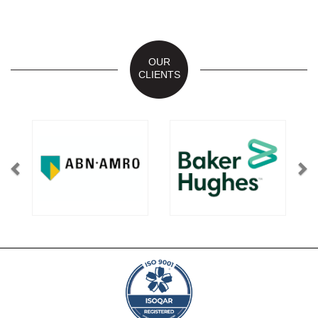
OUR
CLIENTS