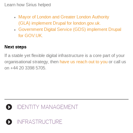
Learn how Sirius helped
Mayor of London and Greater London Authority
(GLA) implement Drupal for london.gov.uk.
Government Digital Service (GDS) implement Drupal
for GOV.UK.
Next steps
If a stable yet flexible digital infrastructure is a core part of your
organisational strategy, then
have us reach out to you
or call us
on +44 20 3398 5705.
IDENTITY MANAGEMENT
Solutions
INFRASTRUCTURE