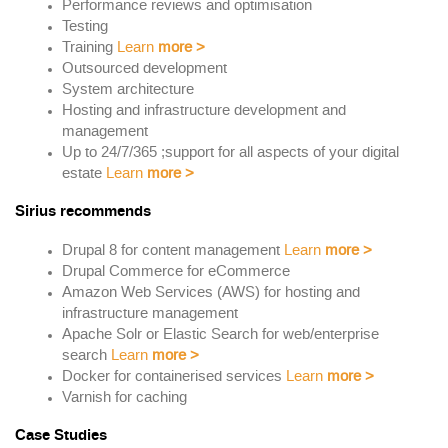
Performance reviews and optimisation
Testing
Training
Learn
more
>
Outsourced development
System architecture
Hosting and infrastructure development and
management
Up to 24/7/365 ;support for all aspects of your digital
estate
Learn
more
>
Sirius recommends
Drupal 8 for content management
Learn
more
>
Drupal Commerce for eCommerce
Amazon Web Services (AWS) for hosting and
infrastructure management
Apache Solr or Elastic Search for web/enterprise
search
Learn
more
>
Docker for containerised services
Learn
more
>
Varnish for caching
Case Studies