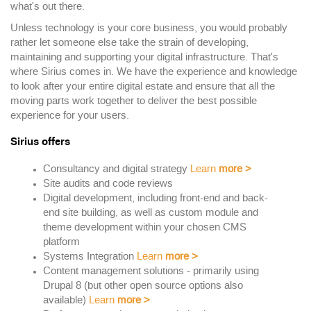
what's out there.
Unless technology is your core business, you would probably
rather let someone else take the strain of developing,
maintaining and supporting your digital infrastructure. That's
where Sirius comes in. We have the experience and knowledge
to look after your entire digital estate and ensure that all the
moving parts work together to deliver the best possible
experience for your users.
Sirius offers
Consultancy and digital strategy
Learn
more
>
Site audits and code reviews
Digital development, including front-end and back-
end site building, as well as custom module and
theme development within your chosen CMS
platform
Systems Integration
Learn
more
>
Content management solutions - primarily using
Drupal 8 (but other open source options also
available)
Learn
more
>