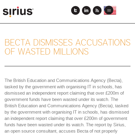
Skip
to
View
View
Toggle
main
this
this
navigation
content
page
page
in
in
US
Japanese
English
BECTA DISMISSES ACCUSATIONS
OF WASTED MILLIONS
The British Education and Communications Agency (Becta),
tasked by the government with organising IT in schools, has
dismissed an independent report claiming that over £200m of
government funds have been wasted under its watch. The
British Education and Communications Agency (Becta), tasked
by the government with organising IT in schools, has dismissed
an independent report claiming that over £200m of government
funds have been wasted under its watch. The report by Sirius,
an open source consultant, accuses Becta of not properly