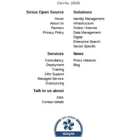
ISO
Cert No. 18240
9001:
Sirius Open Source
Solutions
Footer
Home
Identity Management
About Us
Infrastructure
menu
Partners
Online / Internet
Privacy Policy
Data Management
Digital
Enterprise Search
Sector Specific
Services
News
Consultancy
Press releases
Deployment
Blog
Training
24hr Support
Managed Service
Outsourcing
Talk to us about
Jobs
Contact details