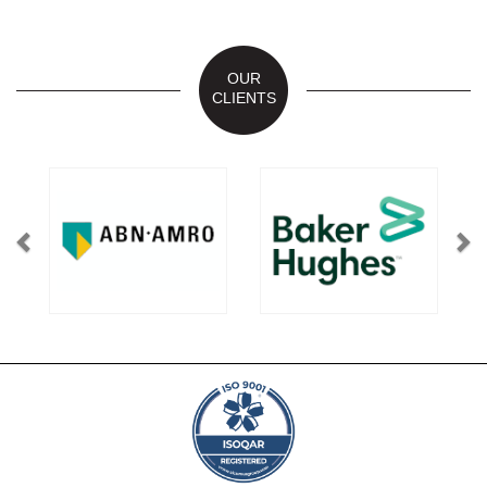
OUR
CLIENTS