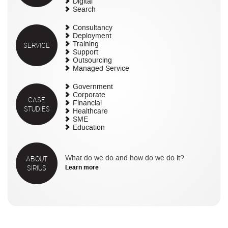
Digital
Search
Consultancy
Deployment
SERVICE
Training
Support
Outsourcing
Managed Service
Government
Corporate
CASE
Financial
STUDIES
Healthcare
SME
Education
ABOUT
What do we do and how do we do it?
SIRIUS
Learn more