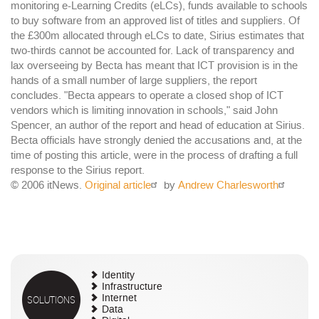
monitoring e-Learning Credits (eLCs), funds available to schools
to buy software from an approved list of titles and suppliers. Of
the £300m allocated through eLCs to date, Sirius estimates that
two-thirds cannot be accounted for. Lack of transparency and
lax overseeing by Becta has meant that ICT provision is in the
hands of a small number of large suppliers, the report
concludes. "Becta appears to operate a closed shop of ICT
vendors which is limiting innovation in schools," said John
Spencer, an author of the report and head of education at Sirius.
Becta officials have strongly denied the accusations and, at the
time of posting this article, were in the process of drafting a full
response to the Sirius report.
© 2006 itNews.
Original article
by
Andrew Charlesworth
Identity
Infrastructure
SOLUTIONS
Internet
Data