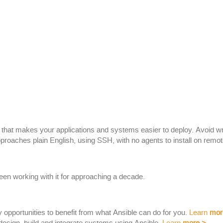
rm that makes your applications and systems easier to deploy. Avoid w
proaches plain English, using SSH, with no agents to install on remo
een working with it for approaching a decade.
y opportunities to benefit from what Ansible can do for you.
Learn
mor