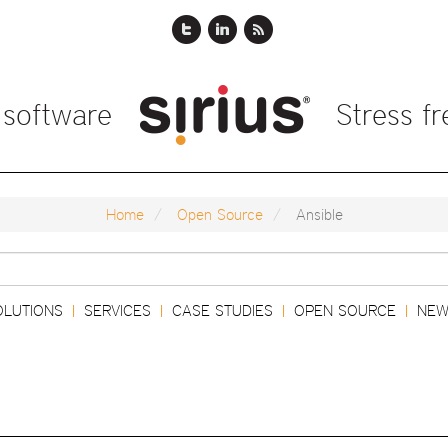
 software
Stress f
Home
Open Source
Ansible
Search
OLUTIONS
SERVICES
CASE STUDIES
OPEN SOURCE
NEW
|
|
|
|