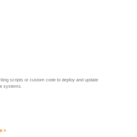
riting scripts or custom code to deploy and update
te systems.
e
>