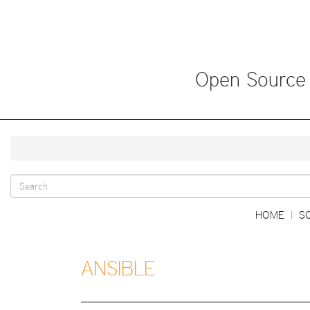
Skip
to
main
content
Open Source
Search
Main
HOME
S
|
form
navigation
ANSIBLE