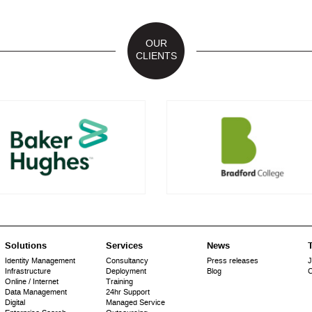
OUR
CLIENTS
Solutions
Services
News
T
Identity Management
Consultancy
Press releases
J
Infrastructure
Deployment
Blog
C
Online / Internet
Training
Data Management
24hr Support
Digital
Managed Service