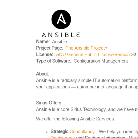
Project
Logo
Name
Ansible
Project Page
The Ansible Project
License
GNU General Public License version 3
Body
Type of Software
Configuration Management
About:
Ansible is a radically simple IT automation platfo
your applications — automate in a language that ap
Sirius Offers:
Ansible is a core Sirius Technology, and we have b
We offer the following Ansible Services:
Strategic
Consultancy
- We help you identif