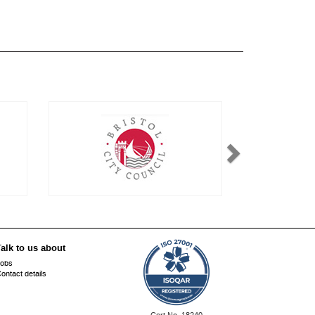
alk to us about
obs
ontact details