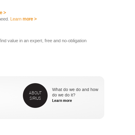
e
>
need.
Learn
more
>
nd value in an expert, free and no-obligation
What do we do and how
ABOUT
do we do it?
SIRIUS
Learn more