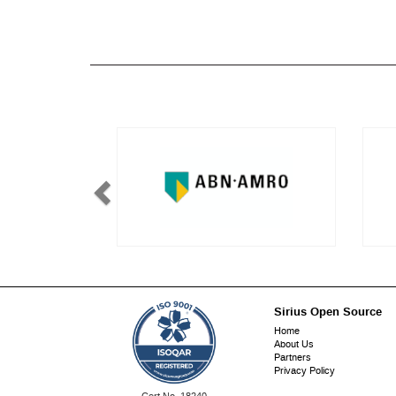
Sirius Open Source
Footer
Home
About Us
menu
Partners
Privacy Policy