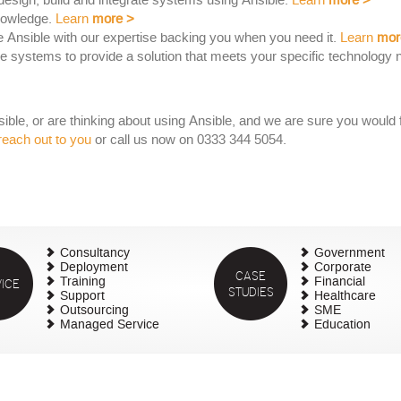
esign, build and integrate systems using Ansible.
Learn
more
>
nowledge.
Learn
more
>
 Ansible with our expertise backing you when you need it.
Learn
mor
 systems to provide a solution that meets your specific technology 
le, or are thinking about using Ansible, and we are sure you would fi
reach out to you
or call us now on 0333 344 5054.
Consultancy
Government
Deployment
Corporate
CASE
ICE
Training
Financial
STUDIES
Support
Healthcare
Outsourcing
SME
Managed Service
Education