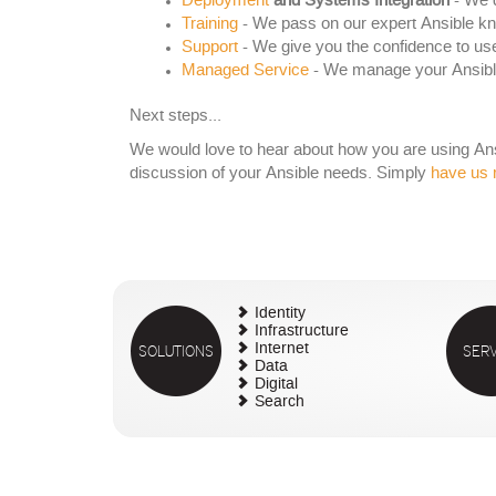
Deployment
and Systems Integration
- We d
Training
- We pass on our expert Ansible k
Support
- We give you the confidence to use
Managed Service
- We manage your Ansible
Next steps...
We would love to hear about how you are using Ansib
discussion of your Ansible needs. Simply
have us 
Identity
Infrastructure
SOLUTIONS
Internet
SERV
Data
Digital
Search