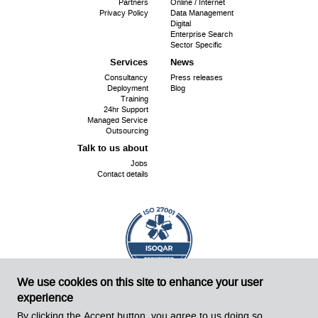
menu
Partners
Online / Internet
Privacy Policy
Data Management
Digital
Enterprise Search
Sector Specific
Services
News
Consultancy
Press releases
Deployment
Blog
Training
24hr Support
Managed Service
Outsourcing
Talk to us about
Jobs
Contact details
We use cookies on this site to enhance your user
ISO
Cert No. 18240
27001:
experience
©
Sirius OpenSource 2026
Website by Sirius!
By clicking the Accept button, you agree to us doing so.