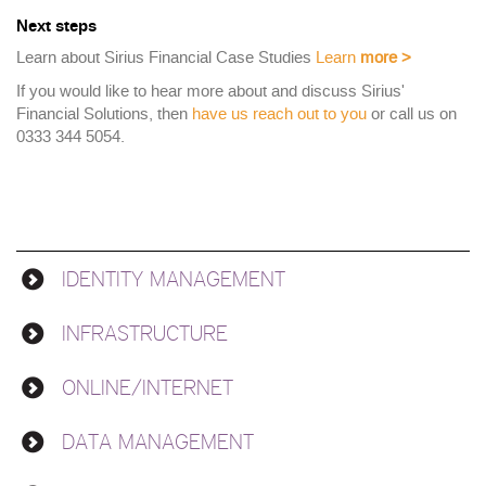
Next steps
Learn about Sirius Financial Case Studies
Learn
more
>
If you would like to hear more about and discuss Sirius'
Financial Solutions, then
have us reach out to you
or call us on
0333 344 5054.
IDENTITY MANAGEMENT
Solutions
INFRASTRUCTURE
ONLINE/INTERNET
DATA MANAGEMENT