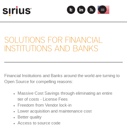
Skip
to
View
View
Toggle
main
this
this
navigation
content
page
page
in
in
US
Japanese
English
SOLUTIONS FOR FINANCIAL
INSTITUTIONS AND BANKS
Financial Institutions and Banks around the world are turning to
Open Source for compelling reasons:
Massive Cost Savings through eliminating an entire
tier of costs - License Fees
Freedom from Vendor lock-in
Lower acquisition and maintenance cost
Better quality
Access to source code