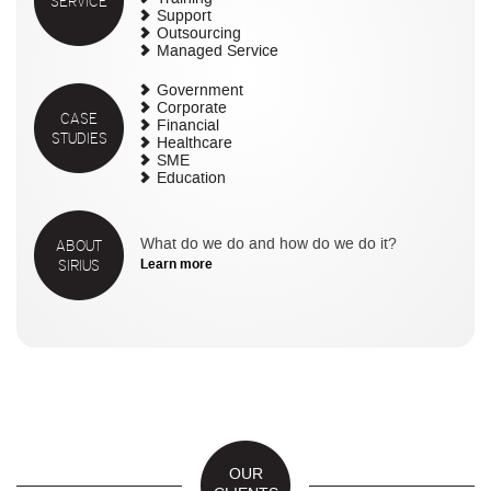
SERVICE
Support
Outsourcing
Managed Service
Government
Corporate
CASE
Financial
STUDIES
Healthcare
SME
Education
ABOUT
What do we do and how do we do it?
SIRIUS
Learn more
OUR