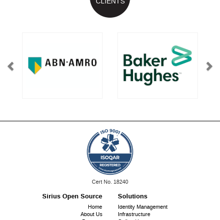
CLIENTS
ISO
Cert No. 18240
9001:
Sirius Open Source
Solutions
Footer
Home
Identity Management
About Us
Infrastructure