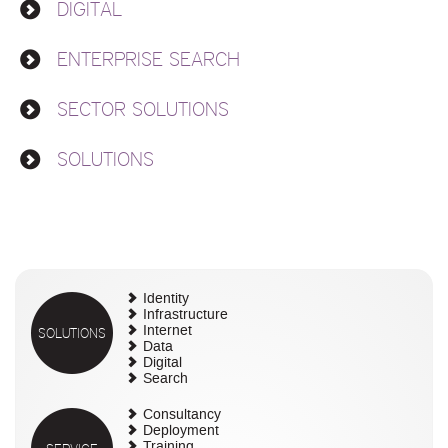
DIGITAL
ENTERPRISE SEARCH
SECTOR SOLUTIONS
SOLUTIONS
Identity
Infrastructure
SOLUTIONS
Internet
Data
Digital
Search
Consultancy
Deployment
Training