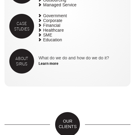
Outsourcing
Managed Service
Government
Corporate
CASE
Financial
STUDIES
Healthcare
SME
Education
ABOUT
What do we do and how do we do it?
SIRIUS
Learn more
OUR
CLIENTS