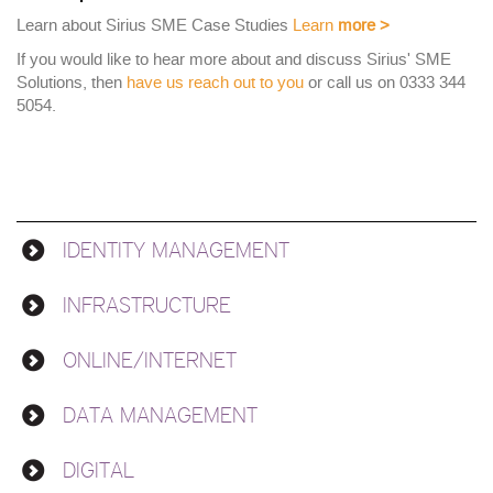
Learn about Sirius SME Case Studies
Learn
more
>
If you would like to hear more about and discuss Sirius' SME
Solutions, then
have us reach out to you
or call us on 0333 344
5054.
IDENTITY MANAGEMENT
Solutions
INFRASTRUCTURE
ONLINE/INTERNET
DATA MANAGEMENT
DIGITAL