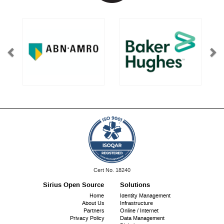
ISO
Cert No. 18240
9001:
Sirius Open Source
Solutions
Footer
Home
Identity Management
About Us
Infrastructure
menu
Partners
Online / Internet
Privacy Policy
Data Management