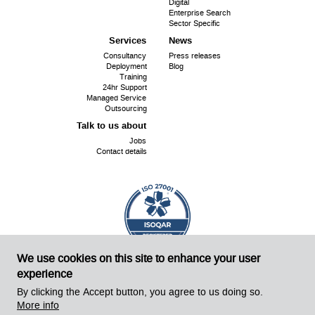
Digital
Enterprise Search
Sector Specific
Services
News
Consultancy
Press releases
Deployment
Blog
Training
24hr Support
Managed Service
Outsourcing
Talk to us about
Jobs
Contact details
We use cookies on this site to enhance your user
ISO
Cert No. 18240
27001:
experience
©
Sirius OpenSource 2026
Website by Sirius!
By clicking the Accept button, you agree to us doing so.
More info
Powered by Drupal 8