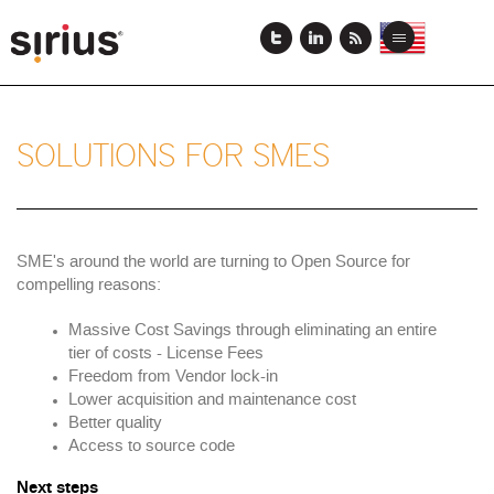
Skip
to
View
View
Toggle
main
this
this
navigation
content
page
page
in
in
US
Japanese
English
SOLUTIONS FOR SMES
SME's around the world are turning to Open Source for
compelling reasons:
Massive Cost Savings through eliminating an entire
tier of costs - License Fees
Freedom from Vendor lock-in
Lower acquisition and maintenance cost
Better quality
Access to source code
Next steps