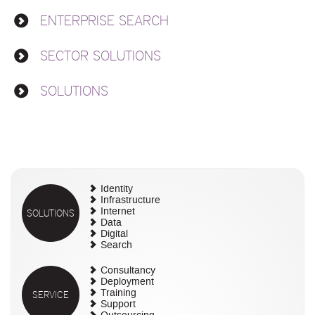
ENTERPRISE SEARCH
SECTOR SOLUTIONS
SOLUTIONS
Identity
Infrastructure
SOLUTIONS
Internet
Data
Digital
Search
Consultancy
Deployment
SERVICE
Training
Support