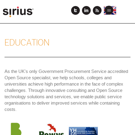
Skip
to
View
View
Toggle
main
this
this
navigation
content
page
page
in
in
English
Japanese
EDUCATION
As the UK's only Government Procurement Service accredited
Open Source specialist, we help schools, colleges and
universities achieve high performance in the face of complex
challenges. Through innovative consulting and Open Source
technology solutions and services, we enable public service
organisations to deliver improved services while containing
costs.