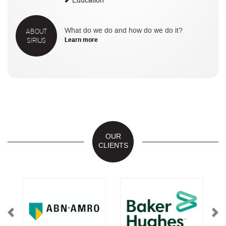
Education
ABOUT
What do we do and how do we do it?
SIRIUS
Learn more
OUR
CLIENTS