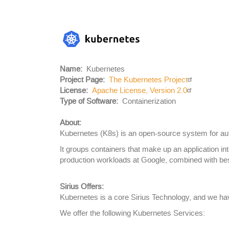
Project
Logo
Name
Kubernetes
Project Page
The Kubernetes Project
License
Apache License, Version 2.0
Body
Type of Software
Containerization
About:
Kubernetes (K8s) is an open-source system for au
It groups containers that make up an application i
production workloads at Google, combined with bes
Sirius Offers:
Kubernetes is a core Sirius Technology, and we hav
We offer the following Kubernetes Services: