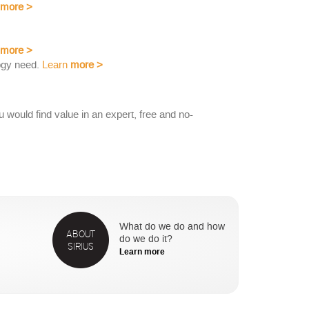
more
>
more
>
ogy need.
Learn
more
>
would find value in an expert, free and no-
What do we do and how
ABOUT
do we do it?
SIRIUS
Learn more