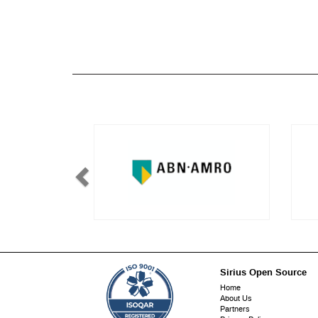
Sirius Open Source
Footer
Home
About Us
menu
Partners