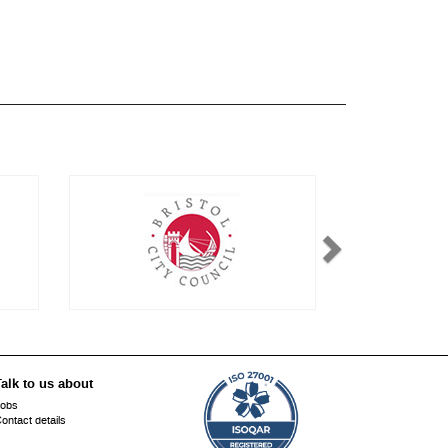
alk to us about
obs
ontact details