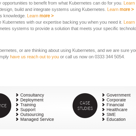
y opportunities to benefit from what Kubernetes can do for you.
Learn
esign, build and integrate systems using Kubernetes.
Learn
more
>
es knowledge.
Learn
more
>
e Kubernetes with our expertise backing you when you need it.
Learn
tes systems to provide a solution that meets your specific technol
rnetes, or are thinking about using Kubernetes, and we are sure you 
imply
have us reach out to you
or call us now on 0333 344 5054.
Consultancy
Government
Deployment
Corporate
CASE
ICE
Training
Financial
STUDIES
Support
Healthcare
Outsourcing
SME
Managed Service
Education