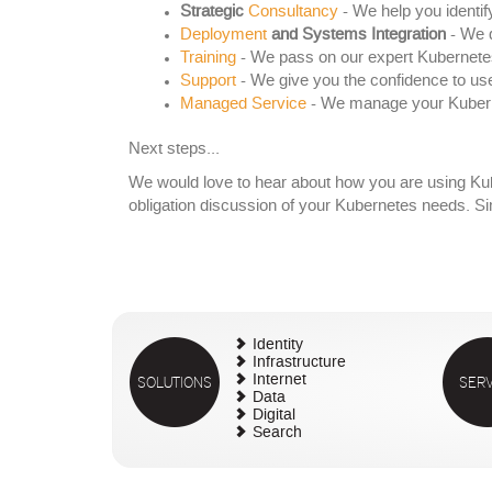
Strategic
Consultancy
- We help you identif
Deployment
and Systems Integration
- We d
Training
- We pass on our expert Kubernet
Support
- We give you the confidence to us
Managed Service
- We manage your Kuberne
Next steps...
We would love to hear about how you are using Kube
obligation discussion of your Kubernetes needs. S
Identity
Infrastructure
SOLUTIONS
Internet
SERV
Data
Digital
Search