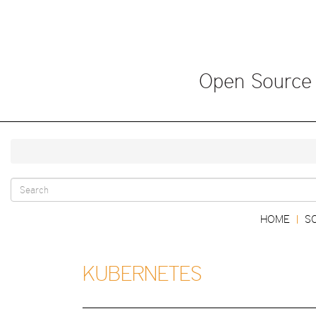
Skip
to
main
content
Open Source
Search
Main
HOME
S
|
form
navigation
KUBERNETES