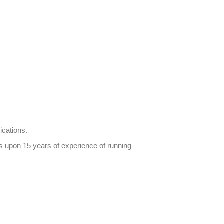
ications.
ds upon 15 years of experience of running