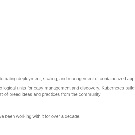
tomating deployment, scaling, and management of containerized appl
nto logical units for easy management and discovery. Kubernetes buil
t-of-breed ideas and practices from the community.
e been working with it for over a decade.