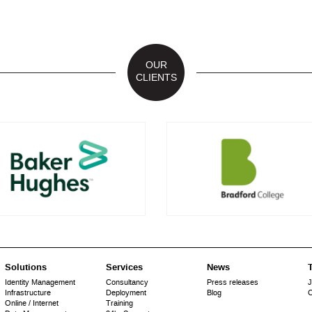
OUR
CLIENTS
Solutions
Services
News
T
Identity Management
Consultancy
Press releases
J
Infrastructure
Deployment
Blog
C
Online / Internet
Training