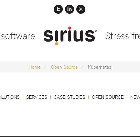
 software
Stress f
Home
Open Source
Kubernetes
Search
OLUTIONS
SERVICES
CASE STUDIES
OPEN SOURCE
NEW
|
|
|
|