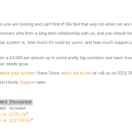
n you are looking and can't find it! We feel that way too when we are 
omers who form a long-term relationship with us, and you should kn
your system is, how much it's used by users, and how much support 
rom a £3,000 per annum up to some pretty big numbers (we have G
your needs grow.
 about your system
. Have Sirius
reach out to you
or call us on 0333 3
nd Hourly
Support
rates...
dard
Discounted
ded
Included
2
/ hr
£175 / hr
3
/ hr
£227.50 /hr