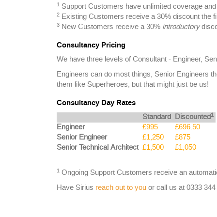
1
Support Customers have unlimited coverage and a
2
Existing Customers receive a 30% discount the fi
3
New Customers receive a 30%
introductory
disco
Consultancy Pricing
We have three levels of Consultant - Engineer, Sen
Engineers can do most things, Senior Engineers th
them like Superheroes, but that might just be us!
Consultancy Day Rates
1
Standard
Discounted
Engineer
£995
£696.50
Senior Engineer
£1,250
£875
Senior Technical Architect
£1,500
£1,050
1
Ongoing Support Customers receive an automatic
Have Sirius
reach out to you
or call us at 0333 344