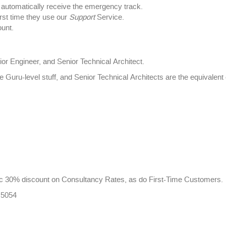
utomatically receive the emergency track.
rst time they use our
Support
Service.
unt.
ior Engineer, and Senior Technical Architect.
e Guru-level stuff, and Senior Technical Architects are the equivale
 30% discount on Consultancy Rates, as do First-Time Customers.
 5054