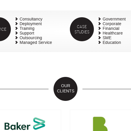
Consultancy
Government
Deployment
Corporate
CASE
ICE
Training
Financial
STUDIES
Support
Healthcare
Outsourcing
SME
Managed Service
Education
OUR
CLIENTS