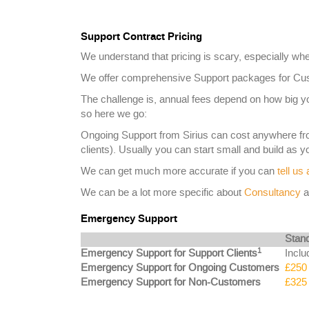
Support Contract Pricing
We understand that pricing is scary, especially whe
We offer comprehensive Support packages for Cust
The challenge is, annual fees depend on how big 
so here we go:
Ongoing Support from Sirius can cost anywhere f
clients). Usually you can start small and build as 
We can get much more accurate if you can
tell us
We can be a lot more specific about
Consultancy
a
Emergency Support
Stan
1
Emergency Support for Support Clients
Inclu
Emergency Support for Ongoing Customers
£250 
Emergency Support for Non-Customers
£325 