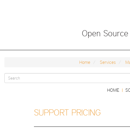
Skip
to
main
content
Open Source
Home
Services
Ma
Search
Main
HOME
S
|
form
navigation
SUPPORT PRICING