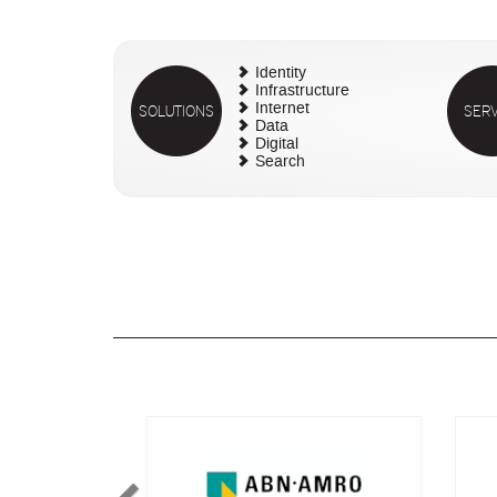
Identity
Infrastructure
SOLUTIONS
Internet
SERV
Data
Digital
Search