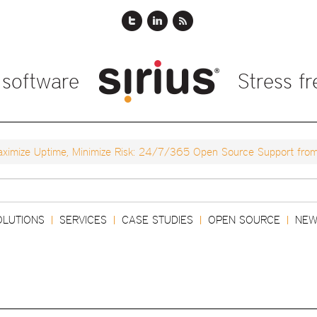
 software
Stress f
ximize Uptime, Minimize Risk: 24/7/365 Open Source Support from 
Search
OLUTIONS
SERVICES
CASE STUDIES
OPEN SOURCE
NEW
|
|
|
|