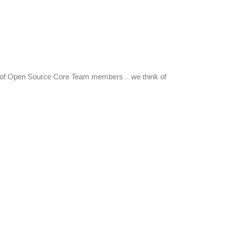
nt of Open Source Core Team members... we think of