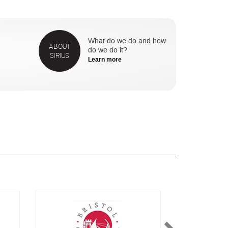
What do we do and how
ABOUT
do we do it?
SIRIUS
Learn more