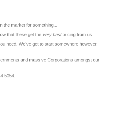
in the market for something...
ow that these get the
very best
pricing from us.
you need. We've got to start somewhere however,
overnments and massive Corporations amongst our
44 5054.