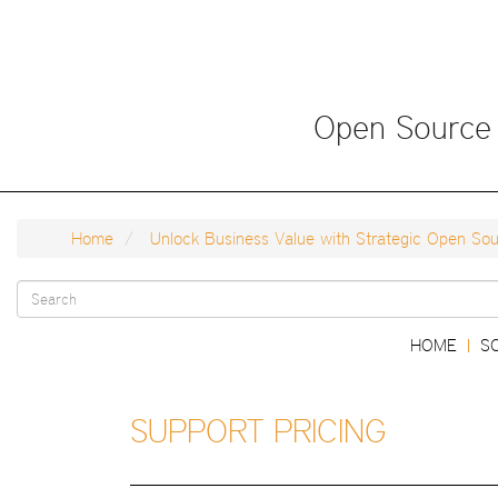
Skip
to
main
content
Open Source
Home
Unlock Business Value with Strategic Open Sour
Search
Main
HOME
S
|
form
navigation
SUPPORT PRICING