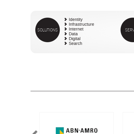
Identity
Infrastructure
SOLUTIONS
Internet
SERV
Data
Digital
Search