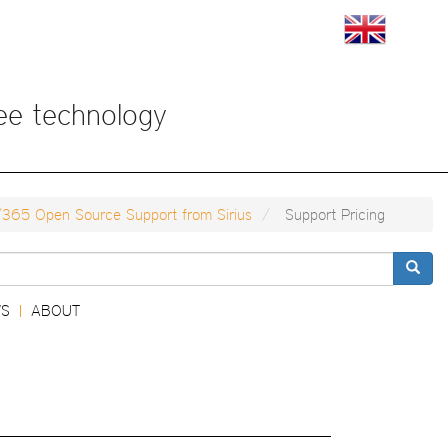
View
View
this
this
page
page
in
in
English
Japan
ree technology
/365 Open Source Support from Sirius
Support Pricing
Search
S
ABOUT
|