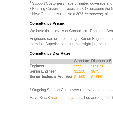
1
Support Customers have unlimited coverage and a
2
Existing Customers receive a 30% discount the fi
3
New Customers receive a 30%
introductory
disco
Consultancy Pricing
We have three levels of Consultant - Engineer, Sen
Engineers can do most things, Senior Engineers th
them like Superheroes, but that might just be us!
Consultancy Day Rates
1
Standard
Discounted
Engineer
$995
$696.50
Senior Engineer
$1,250
$875
Senior Technical Architect
$1,500
$1,050
1
Ongoing Support Customers receive an automatic
Have SiriUS
reach out to you
, call us at (509) 254