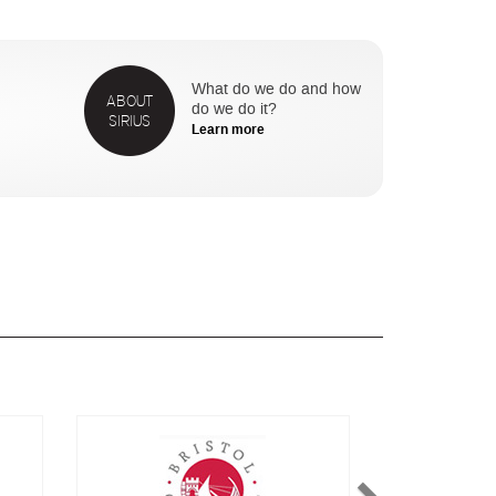
What do we do and how
ABOUT
do we do it?
SIRIUS
Learn more