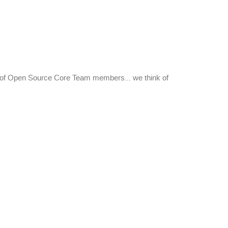
nt of Open Source Core Team members... we think of