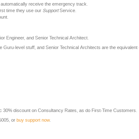
utomatically receive the emergency track.
rst time they use our
Support
Service.
unt.
ior Engineer, and Senior Technical Architect.
e Guru-level stuff, and Senior Technical Architects are the equivale
 30% discount on Consultancy Rates, as do First-Time Customers.
-5005, or
buy support now
.