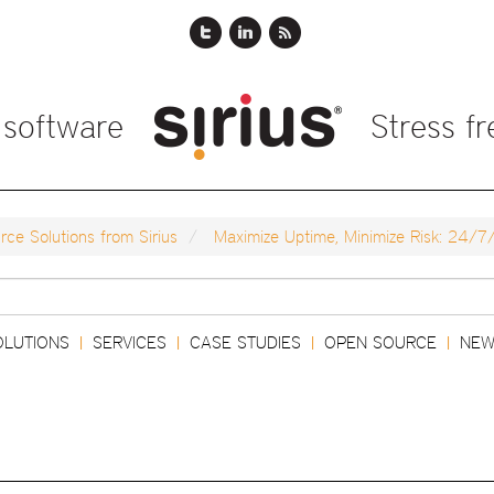
 software
Stress f
ce Solutions from Sirius
Maximize Uptime, Minimize Risk: 24/7
Search
OLUTIONS
SERVICES
CASE STUDIES
OPEN SOURCE
NEW
|
|
|
|