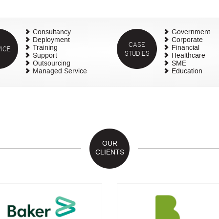
Consultancy
Government
Deployment
Corporate
CASE
ICE
Training
Financial
STUDIES
Support
Healthcare
Outsourcing
SME
Managed Service
Education
OUR
CLIENTS