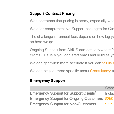
Support Contract Pricing
We understand that pricing is scary, especially whe
We offer comprehensive Support packages for Cust
The challenge is, annual fees depend on how big 
so here we go:
Ongoing Support from SiriUS can cost anywhere 
clients). Usually you can start small and build as 
We can get much more accurate if you can
tell us
We can be a lot more specific about
Consultancy
a
Emergency Support
Stan
1
Emergency Support for Support Clients
Inclu
Emergency Support for Ongoing Customers
$250 
Emergency Support for Non-Customers
$325 