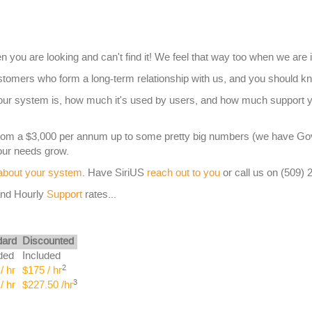
n you are looking and can't find it! We feel that way too when we are 
omers who form a long-term relationship with us, and you should kn
your system is, how much it's used by users, and how much support 
from a $3,000 per annum up to some pretty big numbers (we have G
your needs grow.
 about your system
. Have SiriUS
reach out to you
or call us on (509) 
nd Hourly
Support
rates...
dard
Discounted
ded
Included
2
/ hr
$175 / hr
3
/ hr
$227.50 /hr