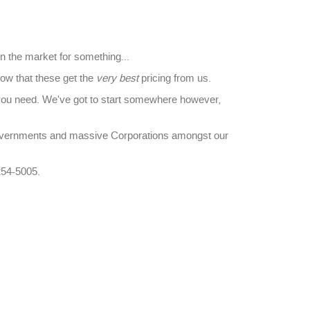
in the market for something...
ow that these get the
very best
pricing from us.
you need. We've got to start somewhere however,
overnments and massive Corporations amongst our
254-5005.