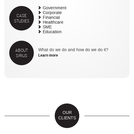
Government
Corporate
CASE
Financial
STUDIES
Healthcare
SME
Education
ABOUT
What do we do and how do we do it?
SIRIUS
Learn more
OUR
CLIENTS