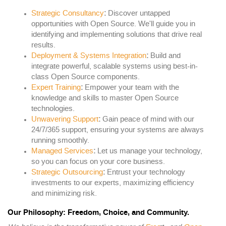
Strategic Consultancy
:
Discover untapped
opportunities with Open Source. We'll guide you in
identifying and implementing solutions that drive real
results.
Deployment & Systems Integration
:
Build and
integrate powerful, scalable systems using best-in-
class Open Source components.
Expert Training
:
Empower your team with the
knowledge and skills to master Open Source
technologies.
Unwavering Support
:
Gain peace of mind with our
24/7/365 support, ensuring your systems are always
running smoothly.
Managed Services
:
Let us manage your technology,
so you can focus on your core business.
Strategic Outsourcing
:
Entrust your technology
investments to our experts, maximizing efficiency
and minimizing risk.
Our Philosophy: Freedom, Choice, and Community.