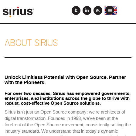
Skip
to
View
View
Toggle
main
this
this
navigation
content
page
page
in
in
English
Japanese
ABOUT SIRIUS
Unlock Limitless Potential with Open Source. Partner
with the Pioneers.
For over two decades, Sirius has empowered governments,
enterprises, and institutions across the globe to thrive with
robust, cost-effective Open Source solutions.
Sirius isn't just an Open Source company; we're architects of
digital transformation. Founded in 1998, we've been at the
forefront of the Open Source movement, consistently setting the
industry standard. We understand that in today's dynamic