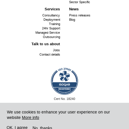
Sector Specific
Services
News
Consultancy
Press releases
Deployment
Blog
Training
24hr Support
Managed Service
Outsourcing
Talk to us about
Jobs
Contact details
ISO
Cert No. 18240
27001:
©
SiriUS OpenSource 2026
Website by SiriUS!
We use cookies to enhance your user experience on our
website
More info
Powered by Drupal 8
No, thanks
OK, I agree