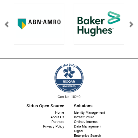
ISO
Cert No. 18240
9001:
Sirius Open Source
Solutions
Footer
Home
Identity Management
About Us
Infrastructure
menu
Partners
Online / Internet
Privacy Policy
Data Management
Digital
Enterprise Search