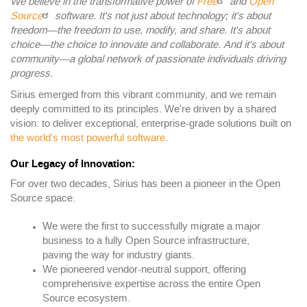
We believe in the transformative power of
Free
and
Open
Source
software. It's not just about technology; it's about
freedom—the freedom to use, modify, and share. It's about
choice—the choice to innovate and collaborate. And it's about
community—a global network of passionate individuals driving
progress.
Sirius emerged from this vibrant community, and we remain
deeply committed to its principles. We're driven by a shared
vision: to deliver exceptional, enterprise-grade solutions built on
the world's most powerful software
.
Our Legacy of Innovation:
For over two decades, Sirius has been a pioneer in the Open
Source space.
We were the first to successfully migrate a major
business to a fully Open Source infrastructure,
paving the way for industry giants.
We pioneered vendor-neutral support, offering
comprehensive expertise across the entire Open
Source ecosystem.