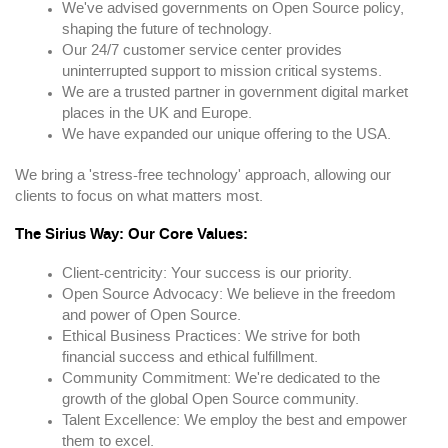
We've advised governments on Open Source policy,
shaping the future of technology.
Our 24/7 customer service center provides
uninterrupted support to mission critical systems.
We are a trusted partner in government digital market
places in the UK and Europe.
We have expanded our unique offering to the USA.
We bring a 'stress-free technology' approach, allowing our
clients to focus on what matters most.
The Sirius Way: Our Core Values:
Client-centricity: Your success is our priority.
Open Source Advocacy: We believe in the freedom
and power of Open Source.
Ethical Business Practices: We strive for both
financial success and ethical fulfillment.
Community Commitment: We're dedicated to the
growth of the global Open Source community.
Talent Excellence: We employ the best and empower
them to excel.