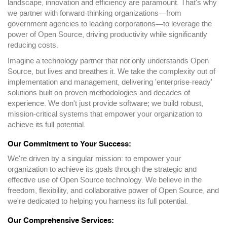
landscape, innovation and efficiency are paramount. That's why
we partner with forward-thinking organizations—from
government agencies to leading corporations—to leverage the
power of Open Source, driving productivity while significantly
reducing costs.
Imagine a technology partner that not only understands Open
Source, but lives and breathes it. We take the complexity out of
implementation and management, delivering 'enterprise-ready'
solutions built on proven methodologies and decades of
experience. We don't just provide software; we build robust,
mission-critical systems that empower your organization to
achieve its full potential.
Our Commitment to Your Success:
We're driven by a singular mission: to empower your
organization to achieve its goals through the strategic and
effective use of Open Source technology. We believe in the
freedom, flexibility, and collaborative power of Open Source, and
we're dedicated to helping you harness its full potential.
Our Comprehensive Services: