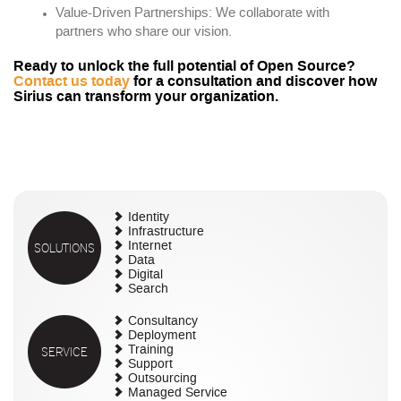
Value-Driven Partnerships: We collaborate with
partners who share our vision.
Ready to unlock the full potential of Open Source?
Contact us today
for a consultation and discover how
Sirius can transform your organization.
Identity
Infrastructure
SOLUTIONS
Internet
Data
Digital
Search
Consultancy
Deployment
SERVICE
Training
Support
Outsourcing
Managed Service