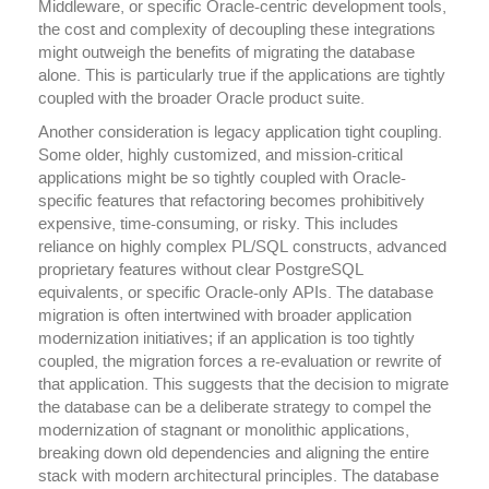
Middleware, or specific Oracle-centric development tools,
the cost and complexity of decoupling these integrations
might outweigh the benefits of migrating the database
alone. This is particularly true if the applications are tightly
coupled with the broader Oracle product suite.
Another consideration is legacy application tight coupling.
Some older, highly customized, and mission-critical
applications might be so tightly coupled with Oracle-
specific features that refactoring becomes prohibitively
expensive, time-consuming, or risky. This includes
reliance on highly complex PL/SQL constructs, advanced
proprietary features without clear PostgreSQL
equivalents, or specific Oracle-only APIs. The database
migration is often intertwined with broader application
modernization initiatives; if an application is too tightly
coupled, the migration forces a re-evaluation or rewrite of
that application. This suggests that the decision to migrate
the database can be a deliberate strategy to compel the
modernization of stagnant or monolithic applications,
breaking down old dependencies and aligning the entire
stack with modern architectural principles. The database