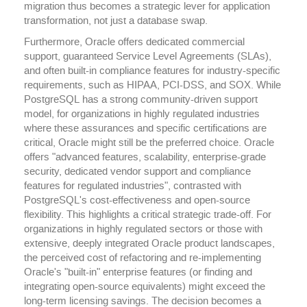
migration thus becomes a strategic lever for application
transformation, not just a database swap.
Furthermore, Oracle offers dedicated commercial
support, guaranteed Service Level Agreements (SLAs),
and often built-in compliance features for industry-specific
requirements, such as HIPAA, PCI-DSS, and SOX. While
PostgreSQL has a strong community-driven support
model, for organizations in highly regulated industries
where these assurances and specific certifications are
critical, Oracle might still be the preferred choice. Oracle
offers "advanced features, scalability, enterprise-grade
security, dedicated vendor support and compliance
features for regulated industries", contrasted with
PostgreSQL's cost-effectiveness and open-source
flexibility. This highlights a critical strategic trade-off. For
organizations in highly regulated sectors or those with
extensive, deeply integrated Oracle product landscapes,
the perceived cost of refactoring and re-implementing
Oracle's "built-in" enterprise features (or finding and
integrating open-source equivalents) might exceed the
long-term licensing savings. The decision becomes a