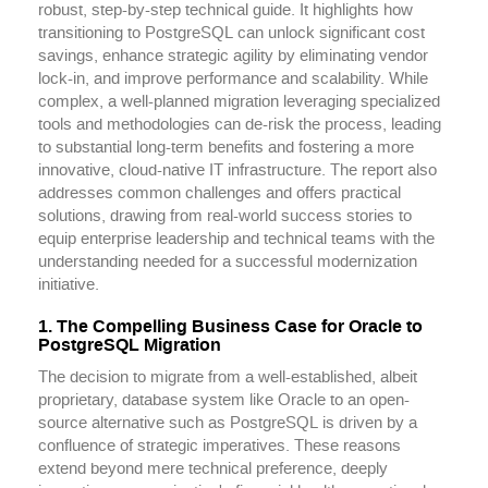
robust, step-by-step technical guide. It highlights how
transitioning to PostgreSQL can unlock significant cost
savings, enhance strategic agility by eliminating vendor
lock-in, and improve performance and scalability. While
complex, a well-planned migration leveraging specialized
tools and methodologies can de-risk the process, leading
to substantial long-term benefits and fostering a more
innovative, cloud-native IT infrastructure. The report also
addresses common challenges and offers practical
solutions, drawing from real-world success stories to
equip enterprise leadership and technical teams with the
understanding needed for a successful modernization
initiative.
1. The Compelling Business Case for Oracle to
PostgreSQL Migration
The decision to migrate from a well-established, albeit
proprietary, database system like Oracle to an open-
source alternative such as PostgreSQL is driven by a
confluence of strategic imperatives. These reasons
extend beyond mere technical preference, deeply