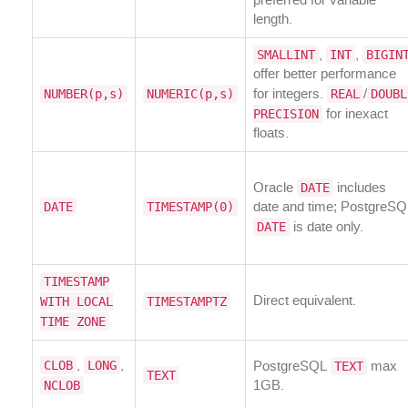
preferred for variable
length.
SMALLINT
INT
BIGIN
,
,
offer better performance
NUMBER(p,s)
NUMERIC(p,s)
REAL
DOUBL
for integers.
/
PRECISION
for inexact
floats.
DATE
Oracle
includes
DATE
TIMESTAMP(0)
date and time; PostgreSQ
DATE
is date only.
TIMESTAMP
WITH LOCAL
TIMESTAMPTZ
Direct equivalent.
TIME ZONE
CLOB
LONG
TEXT
,
,
PostgreSQL
max
TEXT
NCLOB
1GB.