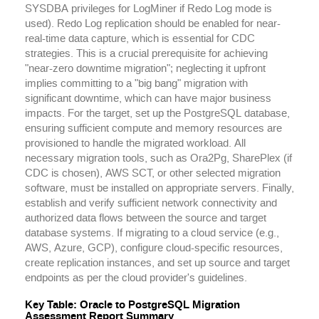
SYSDBA privileges for LogMiner if Redo Log mode is
used). Redo Log replication should be enabled for near-
real-time data capture, which is essential for CDC
strategies. This is a crucial prerequisite for achieving
"near-zero downtime migration"; neglecting it upfront
implies committing to a "big bang" migration with
significant downtime, which can have major business
impacts. For the target, set up the PostgreSQL database,
ensuring sufficient compute and memory resources are
provisioned to handle the migrated workload. All
necessary migration tools, such as Ora2Pg, SharePlex (if
CDC is chosen), AWS SCT, or other selected migration
software, must be installed on appropriate servers. Finally,
establish and verify sufficient network connectivity and
authorized data flows between the source and target
database systems. If migrating to a cloud service (e.g.,
AWS, Azure, GCP), configure cloud-specific resources,
create replication instances, and set up source and target
endpoints as per the cloud provider's guidelines.
Key Table: Oracle to PostgreSQL Migration
Assessment Report Summary