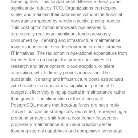
licensing fees. This fundamental difference directly and
significantly reduces TCO. Organizations can deploy,
scale, and maintain their databases without the financial
constraints imposed by vendor-specific pricing models.
This cost optimization empowers businesses to
strategically reallocate significant funds previously
consumed by licensing and infrastructure maintenance
towards innovation, new development, or other strategic
IT initiatives. The reduction in operational expenditure from
licenses frees up budget for strategic initiatives like
research and development, cloud adoption, or talent
acquisition, which directly propels innovation. The
substantial licensing and infrastructure costs associated
with Oracle often consume a significant portion of IT
budgets, effectively tying up capital in maintenance rather
than growth. The elimination of these fees with
PostgreSQL means that freed-up funds are not simply
"saved" but can be strategically redirected, representing a
profound strategic shift from a cost center focused on
proprietary maintenance to a value-creation center
fostering internal capabilities and competitive advantage.