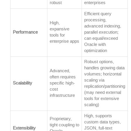
robust
enterprises
Efficient query
processing,
High,
advanced indexing,
expansive
Performance
parallel execution;
tools for
can equal/exceed
enterprise apps
Oracle with
optimization
Robust options,
handles growing data
Advanced,
volumes; horizontal
often requires
scaling via
Scalability
specific high-
replication/partitioning
cost
(may need external
infrastructure
tools for extensive
scaling)
High, supports
Proprietary,
custom data types,
tight coupling to
Extensibility
JSON, full-text