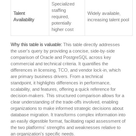
Specialized
staffing
Talent
Widely available,
required,
Availability
increasing talent pool
potentially
higher cost
Why this table is valuable:
This table directly addresses
the user's query by providing a concise, side-by-side
comparison of Oracle and PostgreSQL across key
commercial and technical criteria. It quantifies the
differences in licensing, TCO, and vendor lock-in, which
are primary business drivers. From a technical
standpoint, it highlights differences in performance,
scalability, and features, offering a quick reference for
decision-makers. This structured comparison allows for a
clear understanding of the trade-offs involved, enabling
organizations to make informed strategic decisions about
database migration. It transforms complex information into
an easily digestible format, facilitating rapid assessment of
the two platforms' strengths and weaknesses relative to
an organization's specific needs.