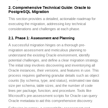
2. Comprehensive Technical Guide: Oracle to
PostgreSQL Migration
This section provides a detailed, actionable roadmap for
executing the migration, addressing key technical
considerations and challenges at each phase.
2.1. Phase 1: Assessment and Planning
A successful migration hinges on a thorough pre-
migration assessment and meticulous planning to
understand the existing Oracle environment, identify
potential challenges, and define a clear migration strategy.
The initial step involves discovering and inventorying all
Oracle instances, their versions, and features in use. This
process requires gathering granular details such as object
counts (by schema, type, and status), estimated raw data
size per schema, table sizes, and the number of code
lines per package, function, and procedure. Tools like
Microsoft's pre-assessment scripts for Oracle can query
Oracle metadata to aid this comprehensive discovery.