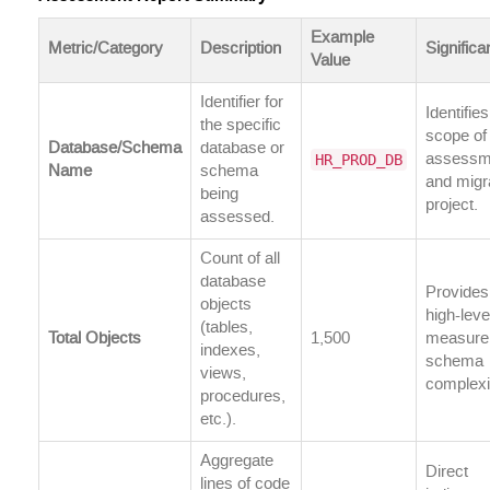
Example
Metric/Category
Description
Signific
Value
Identifier for
Identifies
the specific
scope of
Database/Schema
database or
HR_PROD_DB
assessm
Name
schema
and migr
being
project.
assessed.
Count of all
database
Provides
objects
high-leve
(tables,
Total Objects
1,500
measure
indexes,
schema
views,
complexi
procedures,
etc.).
Aggregate
Direct
lines of code