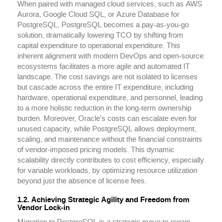
When paired with managed cloud services, such as AWS
Aurora, Google Cloud SQL, or Azure Database for
PostgreSQL, PostgreSQL becomes a pay-as-you-go
solution, dramatically lowering TCO by shifting from
capital expenditure to operational expenditure. This
inherent alignment with modern DevOps and open-source
ecosystems facilitates a more agile and automated IT
landscape. The cost savings are not isolated to licenses
but cascade across the entire IT expenditure, including
hardware, operational expenditure, and personnel, leading
to a more holistic reduction in the long-term ownership
burden. Moreover, Oracle's costs can escalate even for
unused capacity, while PostgreSQL allows deployment,
scaling, and maintenance without the financial constraints
of vendor-imposed pricing models. This dynamic
scalability directly contributes to cost efficiency, especially
for variable workloads, by optimizing resource utilization
beyond just the absence of license fees.
1.2. Achieving Strategic Agility and Freedom from
Vendor Lock-in