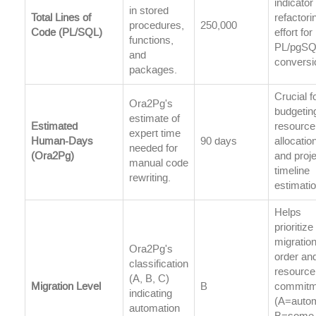
indicator
in stored
Total Lines of
refactori
procedures,
250,000
Code (PL/SQL)
effort for
functions,
PL/pgS
and
conversi
packages.
Crucial f
Ora2Pg's
budgetin
estimate of
Estimated
resource
expert time
Human-Days
90 days
allocatio
needed for
(Ora2Pg)
and proje
manual code
timeline
rewriting.
estimatio
Helps
prioritize
migratio
Ora2Pg's
order an
classification
resource
(A, B, C)
Migration Level
B
commitm
indicating
(A=autom
automation