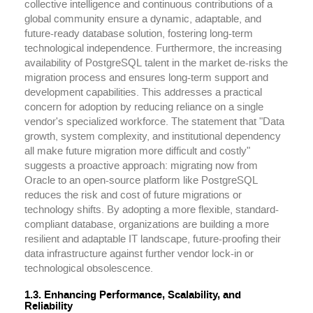
collective intelligence and continuous contributions of a
global community ensure a dynamic, adaptable, and
future-ready database solution, fostering long-term
technological independence. Furthermore, the increasing
availability of PostgreSQL talent in the market de-risks the
migration process and ensures long-term support and
development capabilities. This addresses a practical
concern for adoption by reducing reliance on a single
vendor's specialized workforce. The statement that "Data
growth, system complexity, and institutional dependency
all make future migration more difficult and costly"
suggests a proactive approach: migrating now from
Oracle to an open-source platform like PostgreSQL
reduces the risk and cost of future migrations or
technology shifts. By adopting a more flexible, standard-
compliant database, organizations are building a more
resilient and adaptable IT landscape, future-proofing their
data infrastructure against further vendor lock-in or
technological obsolescence.
1.3. Enhancing Performance, Scalability, and
Reliability