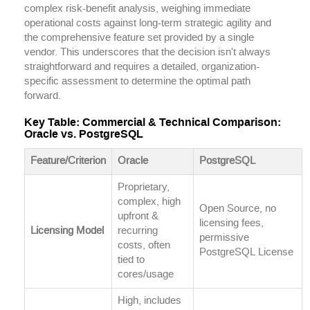
complex risk-benefit analysis, weighing immediate
operational costs against long-term strategic agility and
the comprehensive feature set provided by a single
vendor. This underscores that the decision isn't always
straightforward and requires a detailed, organization-
specific assessment to determine the optimal path
forward.
Key Table: Commercial & Technical Comparison:
Oracle vs. PostgreSQL
Feature/Criterion
Oracle
PostgreSQL
Proprietary,
complex, high
Open Source, no
upfront &
licensing fees,
Licensing Model
recurring
permissive
costs, often
PostgreSQL License
tied to
cores/usage
High, includes