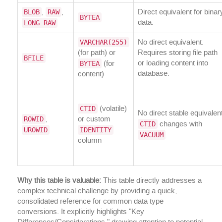
BLOB
RAW
,
,
Direct equivalent for binar
BYTEA
LONG RAW
data.
VARCHAR(255)
No direct equivalent.
(for path) or
Requires storing file path
BFILE
BYTEA
or loading content into
(for
database.
content)
CTID
(volatile)
No direct stable equivalent
ROWID
,
or custom
CTID
changes with
UROWID
IDENTITY
VACUUM
.
column
Why this table is valuable:
This table directly addresses a
complex technical challenge by providing a quick,
consolidated reference for common data type
conversions. It explicitly highlights "Key