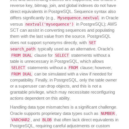
reverse key, bitmap, join, and global indexes do not have
direct equivalents in PostgreSQL. Sequence syntax also
Mysequence.nextval
differs significantly (e.g.,
in Oracle
nextval('mysequence')
versus
in PostgreSQL); AWS
SCT can assist in converting sequences and populating
them with the last value from the source. PostgreSQL
SET
does not support synonyms directly, with
search_path
typically used as an alternative. Oracle's
FROM DUAL
SELECT
clause for
statements without a
table is unnecessary in PostgreSQL, which allows
SELECT
FROM
statements without a
clause; however,
FROM DUAL
can be simulated with a view if needed for
compatibility. Finally, in PostgreSQL, only the table owner
or a superuser can drop objects, and this is not a
grantable privilege, which may necessitate reconfiguring
actions dependent on this ability.
Handling data type mismatches is a significant challenge.
NUMBER
Oracle supports proprietary data types such as
,
VARCHAR2
BLOB
, and
that often lack direct equivalents in
PostgreSQL, requiring careful adjustments or custom