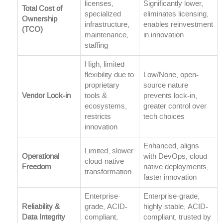
licenses,
Significantly lower,
Total Cost of
specialized
eliminates licensing,
Ownership
infrastructure,
enables reinvestment
(TCO)
maintenance,
in innovation
staffing
High, limited
flexibility due to
Low/None, open-
proprietary
source nature
Vendor Lock-in
tools &
prevents lock-in,
ecosystems,
greater control over
restricts
tech choices
innovation
Enhanced, aligns
Limited, slower
Operational
with DevOps, cloud-
cloud-native
Freedom
native deployments,
transformation
faster innovation
Enterprise-
Enterprise-grade,
Reliability &
grade, ACID-
highly stable, ACID-
Data Integrity
compliant,
compliant, trusted by