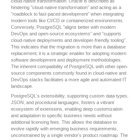
cloud-native transformation. Oracle is described as
hindering "cloud-native transformation" and acting as a
"roadblock to fast-paced development" when integrating
modern tools like CI/CD or containerized environments.
Conversely, PostgreSQL "aligns better with modern
DevOps and open-source ecosystems" and "supports
cloud-native deployments and developer-friendly tooling".
This indicates that the migration is more than a database
replacement; it is a strategic enabler for adopting modern
software development and deployment methodologies.
The inherent compatibility of PostgreSQL with other open-
source components commonly found in cloud-native and
DevOps stacks facilitates a more agile and automated IT
landscape.
PostgreSQL's extensibility, supporting custom data types,
JSON, and procedural languages, fosters a vibrant
ecosystem of extensions, enabling deep customization
and adaptation to specific business needs without
additional licensing fees. This allows the database to
evolve rapidly with emerging business requirements,
unconstrained by a single vendor's product roadmap. The