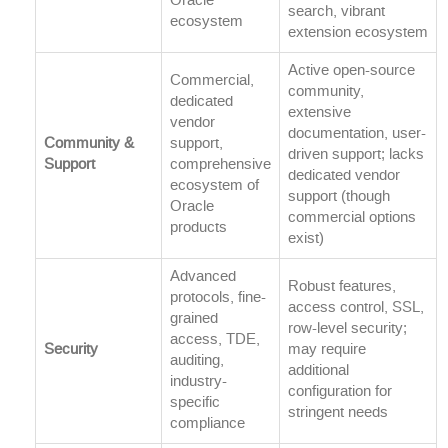
Oracle
search, vibrant
ecosystem
extension ecosystem
Active open-source
Commercial,
community,
dedicated
extensive
vendor
documentation, user-
Community &
support,
driven support; lacks
Support
comprehensive
dedicated vendor
ecosystem of
support (though
Oracle
commercial options
products
exist)
Advanced
Robust features,
protocols, fine-
access control, SSL,
grained
row-level security;
access, TDE,
Security
may require
auditing,
additional
industry-
configuration for
specific
stringent needs
compliance