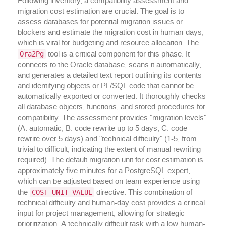
Following inventory, a compatibility assessment and
migration cost estimation are crucial. The goal is to
assess databases for potential migration issues or
blockers and estimate the migration cost in human-days,
which is vital for budgeting and resource allocation. The
Ora2Pg
tool is a critical component for this phase. It
connects to the Oracle database, scans it automatically,
and generates a detailed text report outlining its contents
and identifying objects or PL/SQL code that cannot be
automatically exported or converted. It thoroughly checks
all database objects, functions, and stored procedures for
compatibility. The assessment provides "migration levels"
(A: automatic, B: code rewrite up to 5 days, C: code
rewrite over 5 days) and "technical difficulty" (1-5, from
trivial to difficult, indicating the extent of manual rewriting
required). The default migration unit for cost estimation is
approximately five minutes for a PostgreSQL expert,
which can be adjusted based on team experience using
COST_UNIT_VALUE
the
directive. This combination of
technical difficulty and human-day cost provides a critical
input for project management, allowing for strategic
prioritization. A technically difficult task with a low human-