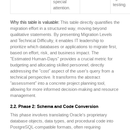
special
testing.
attention.
Why this table is valuable:
This table directly quantifies the
migration effort in a structured way, moving beyond
qualitative statements. By presenting Migration Levels
and Technical Difficulty, it enables IT leadership to
prioritize which databases or applications to migrate first,
based on effort, risk, and business impact. The
"Estimated Human-Days" provides a crucial metric for
budgeting and allocating skilled personnel, directly
addressing the "cost" aspect of the user's query from a
technical perspective. It transforms the abstract
"assessment" into a concrete project planning tool,
allowing for more informed decision-making and resource
management.
2.2. Phase 2: Schema and Code Conversion
This phase involves translating Oracle's proprietary
database objects, data types, and procedural code into
PostgreSQL-compatible formats, often requiring