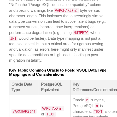
"No" in the "PostgreSQL identical compatibility" column,
VARCHAR2(n)
and specific warnings like
byte versus
character length. This indicates that a seemingly simple
data type conversion can lead to subtle, latent bugs (e.g.,
truncated strings, incorrect date interpretations) or
NUMERIC
performance degradation (e.g., using
when
INT
would be faster). Data type mapping is not just a
technical checklist but a critical area for rigorous testing
and validation, as errors here might only manifest under
specific data conditions or high loads, leading to post-
migration instability.
Key Table: Common Oracle to PostgreSQL Data Type
Mappings and Considerations
Oracle Data
PostgreSQL
Key
Type
Equivalent
Differences/Consideratio
n
Oracle
is bytes,
n
PostgreSQL
is
VARCHAR(n)
VARCHAR2(n)
TEXT
characters.
is often
TEXT
or