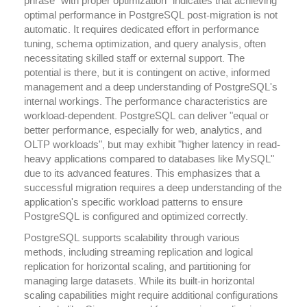
phrase "with proper optimization" indicates that achieving
optimal performance in PostgreSQL post-migration is not
automatic. It requires dedicated effort in performance
tuning, schema optimization, and query analysis, often
necessitating skilled staff or external support. The
potential is there, but it is contingent on active, informed
management and a deep understanding of PostgreSQL's
internal workings. The performance characteristics are
workload-dependent. PostgreSQL can deliver "equal or
better performance, especially for web, analytics, and
OLTP workloads", but may exhibit "higher latency in read-
heavy applications compared to databases like MySQL"
due to its advanced features. This emphasizes that a
successful migration requires a deep understanding of the
application's specific workload patterns to ensure
PostgreSQL is configured and optimized correctly.
PostgreSQL supports scalability through various
methods, including streaming replication and logical
replication for horizontal scaling, and partitioning for
managing large datasets. While its built-in horizontal
scaling capabilities might require additional configurations