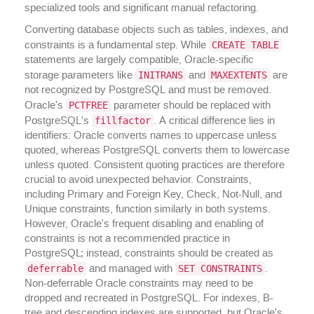
specialized tools and significant manual refactoring.
Converting database objects such as tables, indexes, and
CREATE TABLE
constraints is a fundamental step. While
statements are largely compatible, Oracle-specific
INITRANS
MAXEXTENTS
storage parameters like
and
are
not recognized by PostgreSQL and must be removed.
PCTFREE
Oracle's
parameter should be replaced with
fillfactor
PostgreSQL's
. A critical difference lies in
identifiers: Oracle converts names to uppercase unless
quoted, whereas PostgreSQL converts them to lowercase
unless quoted. Consistent quoting practices are therefore
crucial to avoid unexpected behavior. Constraints,
including Primary and Foreign Key, Check, Not-Null, and
Unique constraints, function similarly in both systems.
However, Oracle's frequent disabling and enabling of
constraints is not a recommended practice in
PostgreSQL; instead, constraints should be created as
deferrable
SET CONSTRAINTS
and managed with
.
Non-deferrable Oracle constraints may need to be
dropped and recreated in PostgreSQL. For indexes, B-
tree and descending indexes are supported, but Oracle's