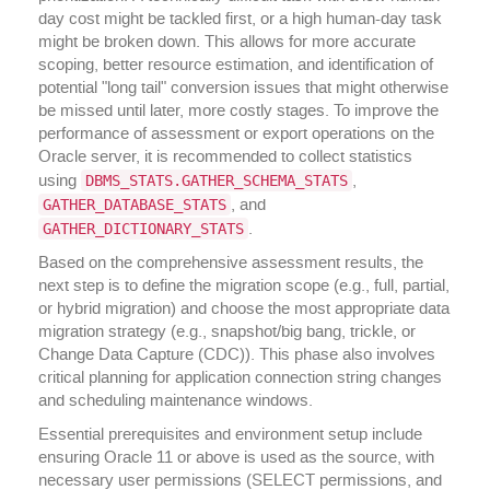
day cost might be tackled first, or a high human-day task
might be broken down. This allows for more accurate
scoping, better resource estimation, and identification of
potential "long tail" conversion issues that might otherwise
be missed until later, more costly stages. To improve the
performance of assessment or export operations on the
Oracle server, it is recommended to collect statistics
DBMS_STATS.GATHER_SCHEMA_STATS
using
,
GATHER_DATABASE_STATS
, and
GATHER_DICTIONARY_STATS
.
Based on the comprehensive assessment results, the
next step is to define the migration scope (e.g., full, partial,
or hybrid migration) and choose the most appropriate data
migration strategy (e.g., snapshot/big bang, trickle, or
Change Data Capture (CDC)). This phase also involves
critical planning for application connection string changes
and scheduling maintenance windows.
Essential prerequisites and environment setup include
ensuring Oracle 11 or above is used as the source, with
necessary user permissions (SELECT permissions, and