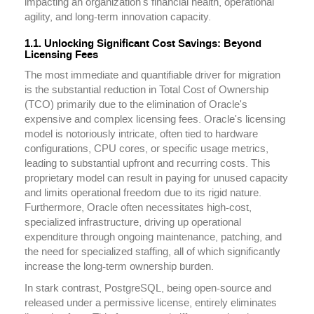
impacting an organization's financial health, operational
agility, and long-term innovation capacity.
1.1. Unlocking Significant Cost Savings: Beyond
Licensing Fees
The most immediate and quantifiable driver for migration
is the substantial reduction in Total Cost of Ownership
(TCO) primarily due to the elimination of Oracle's
expensive and complex licensing fees. Oracle's licensing
model is notoriously intricate, often tied to hardware
configurations, CPU cores, or specific usage metrics,
leading to substantial upfront and recurring costs. This
proprietary model can result in paying for unused capacity
and limits operational freedom due to its rigid nature.
Furthermore, Oracle often necessitates high-cost,
specialized infrastructure, driving up operational
expenditure through ongoing maintenance, patching, and
the need for specialized staffing, all of which significantly
increase the long-term ownership burden.
In stark contrast, PostgreSQL, being open-source and
released under a permissive license, entirely eliminates