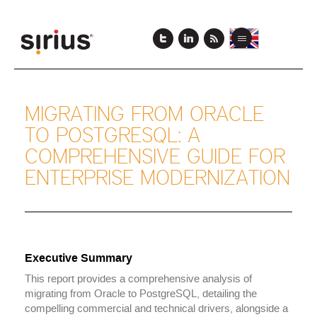
Skip
View
View
to
Toggle
this
this
main
navigation
page
page
content
in
in
English
Japanese
MIGRATING FROM ORACLE
TO POSTGRESQL: A
COMPREHENSIVE GUIDE FOR
ENTERPRISE MODERNIZATION
Executive Summary
This report provides a comprehensive analysis of
migrating from Oracle to PostgreSQL, detailing the
compelling commercial and technical drivers, alongside a