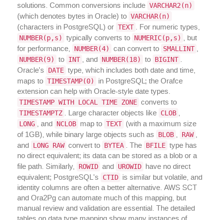
VARCHAR2(n)
solutions. Common conversions include
VARCHAR(n)
(which denotes bytes in Oracle) to
TEXT
(characters in PostgreSQL) or
. For numeric types,
NUMBER(p,s)
NUMERIC(p,s)
typically converts to
, but
NUMBER(4)
SMALLINT
for performance,
can convert to
,
NUMBER(9)
INT
NUMBER(18)
BIGINT
to
, and
to
.
DATE
Oracle's
type, which includes both date and time,
TIMESTAMP(0)
maps to
in PostgreSQL; the Orafce
extension can help with Oracle-style date types.
TIMESTAMP WITH LOCAL TIME ZONE
converts to
TIMESTAMPTZ
CLOB
. Large character objects like
,
LONG
NCLOB
TEXT
, and
map to
(with a maximum size
BLOB
RAW
of 1GB), while binary large objects such as
,
,
LONG RAW
BYTEA
BFILE
and
convert to
. The
type has
no direct equivalent; its data can be stored as a blob or a
ROWID
UROWID
file path. Similarly,
and
have no direct
CTID
equivalent; PostgreSQL's
is similar but volatile, and
identity columns are often a better alternative. AWS SCT
and Ora2Pg can automate much of this mapping, but
manual review and validation are essential. The detailed
tables on data type mapping show many instances of