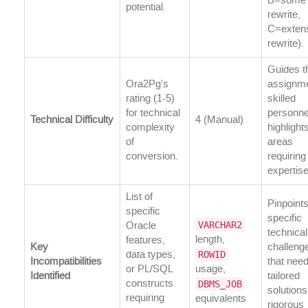
B=some
potential.
rewrite,
C=exten
rewrite).
Guides t
Ora2Pg's
assignme
rating (1-5)
skilled
for technical
personne
Technical Difficulty
4 (Manual)
complexity
highlight
of
areas
conversion.
requirin
expertise
List of
Pinpoint
specific
specific
VARCHAR2
Oracle
technical
length,
features,
Key
challeng
ROWID
data types,
Incompatibilities
that nee
or PL/SQL
usage,
Identified
tailored
DBMS_JOB
constructs
solution
requiring
equivalents
rigorous