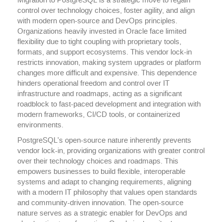
Migration to PostgreSQL is a strategic move to regain
control over technology choices, foster agility, and align
with modern open-source and DevOps principles.
Organizations heavily invested in Oracle face limited
flexibility due to tight coupling with proprietary tools,
formats, and support ecosystems. This vendor lock-in
restricts innovation, making system upgrades or platform
changes more difficult and expensive. This dependence
hinders operational freedom and control over IT
infrastructure and roadmaps, acting as a significant
roadblock to fast-paced development and integration with
modern frameworks, CI/CD tools, or containerized
environments.
PostgreSQL's open-source nature inherently prevents
vendor lock-in, providing organizations with greater control
over their technology choices and roadmaps. This
empowers businesses to build flexible, interoperable
systems and adapt to changing requirements, aligning
with a modern IT philosophy that values open standards
and community-driven innovation. The open-source
nature serves as a strategic enabler for DevOps and