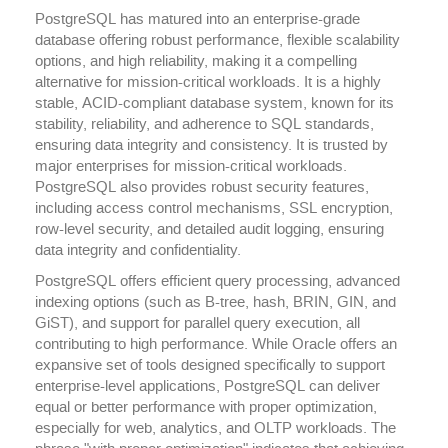
PostgreSQL has matured into an enterprise-grade
database offering robust performance, flexible scalability
options, and high reliability, making it a compelling
alternative for mission-critical workloads. It is a highly
stable, ACID-compliant database system, known for its
stability, reliability, and adherence to SQL standards,
ensuring data integrity and consistency. It is trusted by
major enterprises for mission-critical workloads.
PostgreSQL also provides robust security features,
including access control mechanisms, SSL encryption,
row-level security, and detailed audit logging, ensuring
data integrity and confidentiality.
PostgreSQL offers efficient query processing, advanced
indexing options (such as B-tree, hash, BRIN, GIN, and
GiST), and support for parallel query execution, all
contributing to high performance. While Oracle offers an
expansive set of tools designed specifically to support
enterprise-level applications, PostgreSQL can deliver
equal or better performance with proper optimization,
especially for web, analytics, and OLTP workloads. The