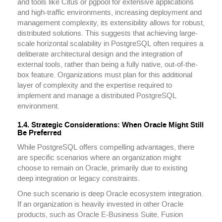
and tools like Citus or pgpool for extensive applications
and high-traffic environments, increasing deployment and
management complexity, its extensibility allows for robust,
distributed solutions. This suggests that achieving large-
scale horizontal scalability in PostgreSQL often requires a
deliberate architectural design and the integration of
external tools, rather than being a fully native, out-of-the-
box feature. Organizations must plan for this additional
layer of complexity and the expertise required to
implement and manage a distributed PostgreSQL
environment.
1.4. Strategic Considerations: When Oracle Might Still
Be Preferred
While PostgreSQL offers compelling advantages, there
are specific scenarios where an organization might
choose to remain on Oracle, primarily due to existing
deep integration or legacy constraints.
One such scenario is deep Oracle ecosystem integration.
If an organization is heavily invested in other Oracle
products, such as Oracle E-Business Suite, Fusion