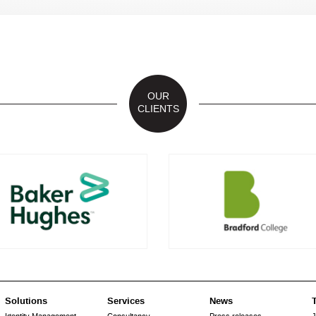
OUR
CLIENTS
Solutions
Services
News
T