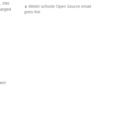
 into
Welsh schools Open Source email
harged
goes live
Pagination
pert