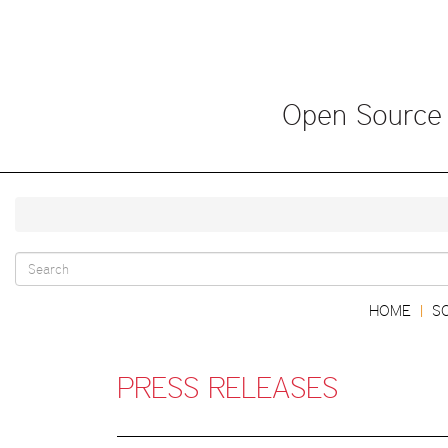
Skip
to
main
content
Open Source
Search
Main
HOME
S
|
form
navigation
PRESS RELEASES