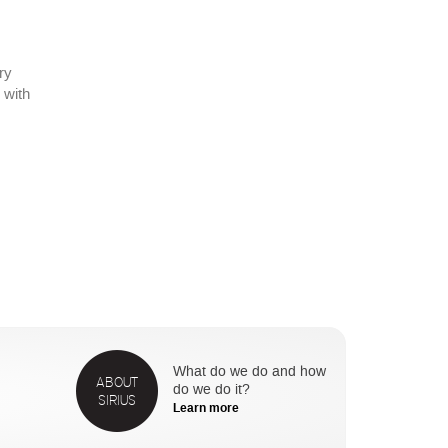
ry
 with
What do we do and how
ABOUT
do we do it?
SIRIUS
Learn more