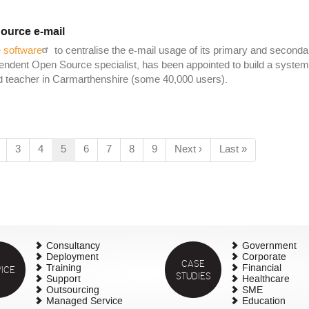
ource e-mail
 software
to centralise the e-mail usage of its primary and seconda
pendent Open Source specialist, has been appointed to build a system
and teacher in Carmarthenshire (some 40,000 users).
age
Page
3
Page
4
Current
5
Page
6
Page
7
Page
8
Page
9
Next
Next ›
Last
Last »
page
page
page
Consultancy
Government
Deployment
Corporate
CASE
ICE
Training
Financial
STUDIES
Support
Healthcare
Outsourcing
SME
Managed Service
Education