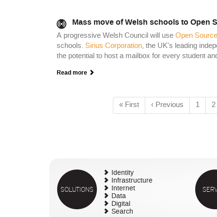
Mass move of Welsh schools to Open S
A progressive Welsh Council will use
Open Source
schools.
Sirius Corporation
, the UK's leading inde
the potential to host a mailbox for every student 
Read more
First
« First
Previous
‹ Previous
Page
1
P
2
Pagination
page
page
Identity
Infrastructure
SOLUTIONS
Internet
SERV
Data
Digital
Search