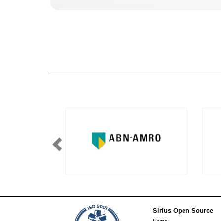
Sirius Open Source
Footer