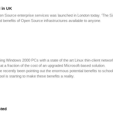
 in UK
pen Source enterprise services was launched in London today. ‘The Si
benefits of Open Source infrastructures available to anyone.
ng Windows 2000 PCs with a state of the art Linux thin-client networ
at a fraction of the cost of an upgraded Microsoft-based solution.
e recently been pointing out the enormous potential benefits to school
 is starting to make these benefits a reality.
sted