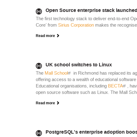
Open Source enterprise stack launched
The first technology stack to deliver end-to-end O
Core’ from
Sirius Corporation
makes the recognised 
Read more
UK school switches to Linux
The
Mall School
in Richmond has replaced its agi
offering access to a wealth of educational software 
Educational organisations, including
BECTA
, hav
open source software such as Linux. The Mall School
Read more
PostgreSQL's enterprise adoption boo