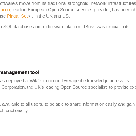
ware's move from its traditional stronghold, network infrastructures,
ration
, leading European Open Source services provider, has been c
use
Pindar Set
, in the UK and US.
greSQL database and middleware platform JBoss was crucial in its
management tool
has deployed a 'Wiki' solution to leverage the knowledge across its
 Corporation, the UK's leading Open Source specialist, to provide ex
ailable to all users, to be able to share information easily and gain
 functionality.