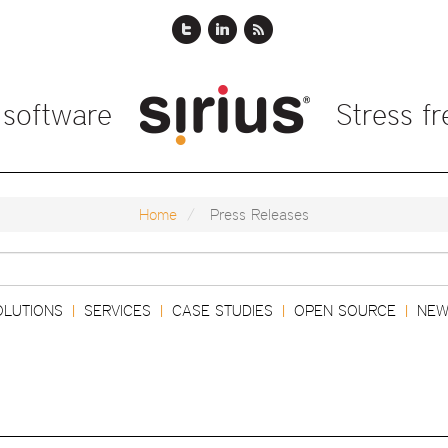
 software
Stress f
Home
Press Releases
Search
OLUTIONS
SERVICES
CASE STUDIES
OPEN SOURCE
NEW
|
|
|
|