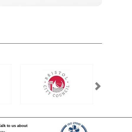
alk to us about