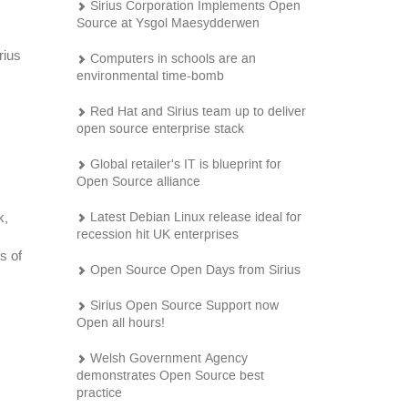
Sirius Corporation Implements Open
Source at Ysgol Maesydderwen
rius
Computers in schools are an
environmental time-bomb
Red Hat and Sirius team up to deliver
open source enterprise stack
Global retailer's IT is blueprint for
Open Source alliance
Latest Debian Linux release ideal for
k,
recession hit UK enterprises
s of
Open Source Open Days from Sirius
Sirius Open Source Support now
Open all hours!
Welsh Government Agency
demonstrates Open Source best
practice