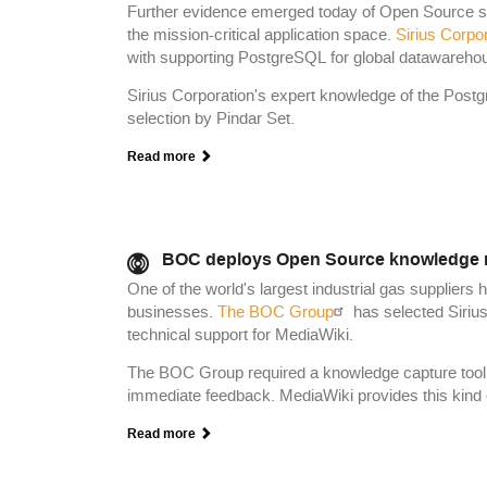
Further evidence emerged today of Open Source soft
the mission-critical application space.
Sirius Corpo
with supporting PostgreSQL for global datawareho
Sirius Corporation's expert knowledge of the Post
selection by Pindar Set.
Read more
BOC deploys Open Source knowledge 
One of the world's largest industrial gas suppliers 
businesses.
The BOC Group
has selected Sirius
technical support for MediaWiki.
The BOC Group required a knowledge capture tool, av
immediate feedback. MediaWiki provides this kind of
Read more