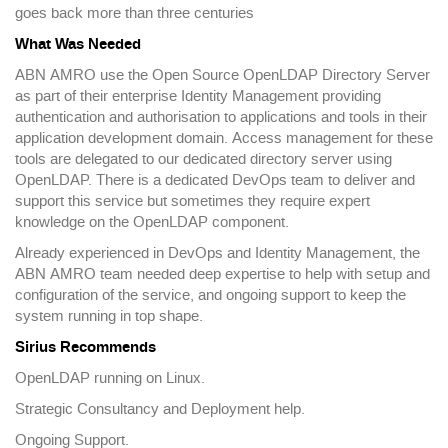
goes back more than three centuries
What Was Needed
ABN AMRO use the Open Source OpenLDAP Directory Server
as part of their enterprise Identity Management providing
authentication and authorisation to applications and tools in their
application development domain. Access management for these
tools are delegated to our dedicated directory server using
OpenLDAP. There is a dedicated DevOps team to deliver and
support this service but sometimes they require expert
knowledge on the OpenLDAP component.
Already experienced in DevOps and Identity Management, the
ABN AMRO team needed deep expertise to help with setup and
configuration of the service, and ongoing support to keep the
system running in top shape.
Sirius Recommends
OpenLDAP running on Linux.
Strategic Consultancy and Deployment help.
Ongoing Support.