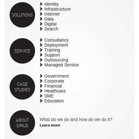
Identity
Infrastructure
SOLUTIONS
Internet
Data
Digital
Search
Consultancy
Deployment
SERVICE
Training
Support
Outsourcing
Managed Service
Government
Corporate
CASE
Financial
STUDIES
Healthcare
SME
Education
ABOUT
What do we do and how do we do it?
SIRIUS
Learn more