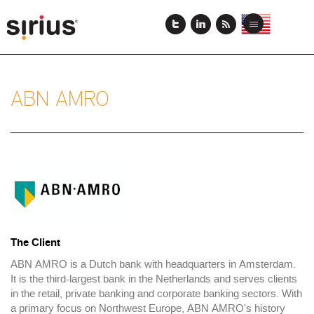
Skip
to
View
View
Toggle
main
this
this
navigation
content
page
page
in
in
US
Japanese
English
ABN AMRO
Case
Study
Logo
The Client
ABN AMRO is a Dutch bank with headquarters in Amsterdam.
It is the third-largest bank in the Netherlands and serves clients
in the retail, private banking and corporate banking sectors. With
a primary focus on Northwest Europe, ABN AMRO's history