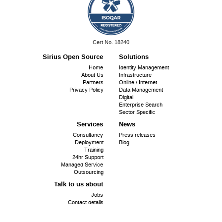
ISO
Cert No. 18240
9001:
Sirius Open Source
Solutions
Footer
Home
Identity Management
About Us
Infrastructure
menu
Partners
Online / Internet
Privacy Policy
Data Management
Digital
Enterprise Search
Sector Specific
Services
News
Consultancy
Press releases
Deployment
Blog
Training
24hr Support
Managed Service
Outsourcing
Talk to us about
Jobs
Contact details