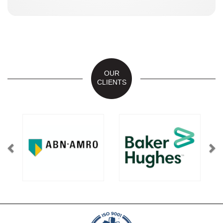
OUR
CLIENTS