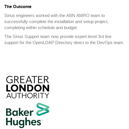
The Outcome
Sirius engineers worked with the ABN AMRO team to
successfully complete the installation and setup project,
completing within schedule and budget.
The Sirius Support team now provide expert-level 3rd line
support for the OpenLDAP Directory direct to the DevOps team.