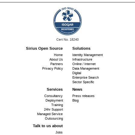
ISO
Cert No. 18240
9001:
Sirius Open Source
Solutions
Footer
Home
Identity Management
About Us
Infrastructure
menu
Partners
Online / Internet
Privacy Policy
Data Management
Digital
Enterprise Search
Sector Specific
Services
News
Consultancy
Press releases
Deployment
Blog
Training
24hr Support
Managed Service
Outsourcing
Talk to us about
Jobs