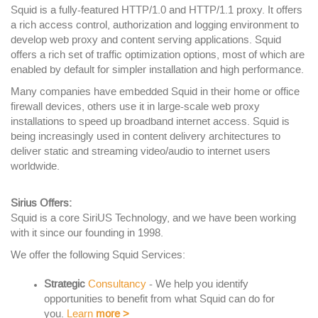
Squid is a fully-featured HTTP/1.0 and HTTP/1.1 proxy. It offers
a rich access control, authorization and logging environment to
develop web proxy and content serving applications. Squid
offers a rich set of traffic optimization options, most of which are
enabled by default for simpler installation and high performance.
Many companies have embedded Squid in their home or office
firewall devices, others use it in large-scale web proxy
installations to speed up broadband internet access. Squid is
being increasingly used in content delivery architectures to
deliver static and streaming video/audio to internet users
worldwide.
Sirius Offers:
Squid is a core SiriUS Technology, and we have been working
with it since our founding in 1998.
We offer the following Squid Services:
Strategic
Consultancy
- We help you identify
opportunities to benefit from what Squid can do for
you.
Learn
more
>