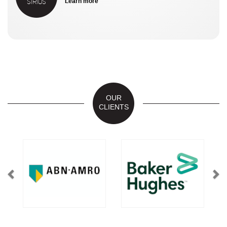
SIRIUS
Learn more
OUR
CLIENTS