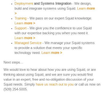
Deployment
and Systems Integration
- We design,
build and integrate systems using Squid.
Learn
more
>
Training
- We pass on our expert Squid knowledge.
Learn
more
>
Support
- We give you the confidence to use Squid
with our expertise backing you when you need it.
Learn
more
>
Managed Service
- We manage your Squid systems
to provide a solution that meets your specific
technology need.
Learn
more
>
Next steps...
We would love to hear about how you are using Squid, or are
thinking about using Squid, and we are sure you would find
value in an expert, free and no-obligation discussion of your
Squid needs. Simply
have us reach out to you
or call us now on
(509) 254-5005.