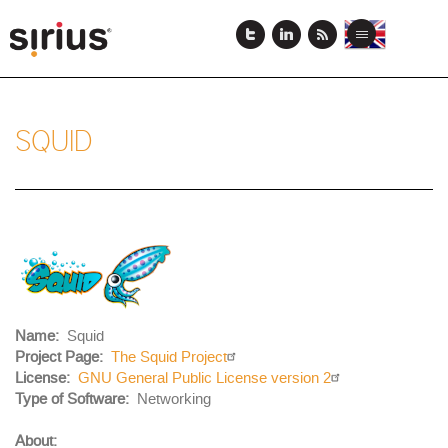
Skip
to
View
View
Toggle
main
this
this
navigation
content
page
page
in
in
English
Japanese
SQUID
Project
Logo
Name
Squid
Project Page
The Squid Project
License
GNU General Public License version 2
Body
Type of Software
Networking
About: