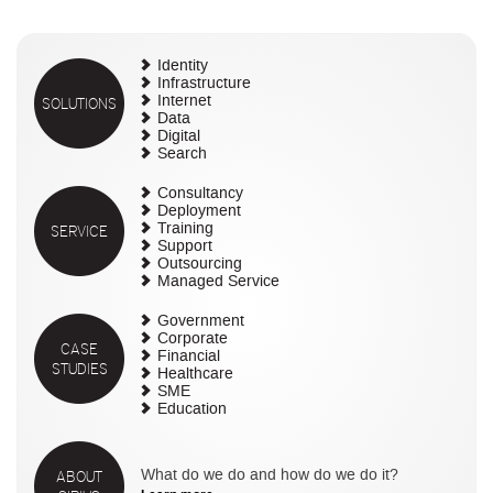
Identity
Infrastructure
SOLUTIONS
Internet
Data
Digital
Search
Consultancy
Deployment
SERVICE
Training
Support
Outsourcing
Managed Service
Government
Corporate
CASE
Financial
STUDIES
Healthcare
SME
Education
ABOUT
What do we do and how do we do it?