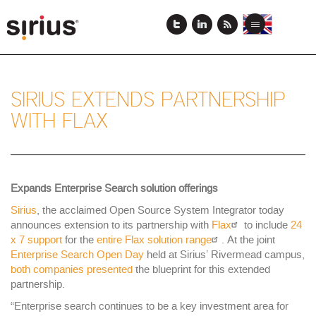
Skip
to
View
View
Toggle
main
this
this
navigation
content
page
page
in
in
English
Japanese
SIRIUS EXTENDS PARTNERSHIP
WITH FLAX
Expands Enterprise Search solution offerings
Sirius
, the acclaimed Open Source System Integrator today
announces extension to its partnership with
Flax
to include
24
x 7 support
for the
entire Flax solution range
. At the joint
Enterprise Search Open Day
held at Sirius’ Rivermead campus,
both companies presented
the blueprint for this extended
partnership.
“Enterprise search continues to be a key investment area for