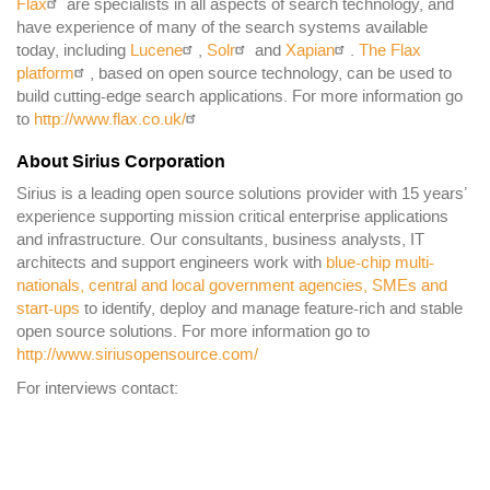
Flax
are specialists in all aspects of search technology, and
have experience of many of the search systems available
today, including
Lucene
,
Solr
and
Xapian
.
The Flax
platform
, based on open source technology, can be used to
build cutting-edge search applications. For more information go
to
http://www.flax.co.uk/
About Sirius Corporation
Sirius is a leading open source solutions provider with 15 years’
experience supporting mission critical enterprise applications
and infrastructure. Our consultants, business analysts, IT
architects and support engineers work with
blue-chip multi-
nationals, central and local government agencies, SMEs and
start-ups
to identify, deploy and manage feature-rich and stable
open source solutions. For more information go to
http://www.siriusopensource.com/
For interviews contact: