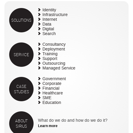
Identity
Infrastructure
SOLUTIONS
Internet
Data
Digital
Search
Consultancy
Deployment
SERVICE
Training
Support
Outsourcing
Managed Service
Government
Corporate
CASE
Financial
STUDIES
Healthcare
SME
Education
ABOUT
What do we do and how do we do it?
SIRIUS
Learn more