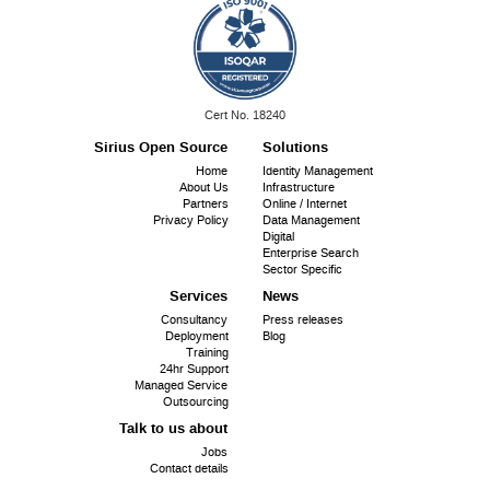
ISO
Cert No. 18240
9001:
Sirius Open Source
Solutions
Footer
Home
Identity Management
About Us
Infrastructure
menu
Partners
Online / Internet
Privacy Policy
Data Management
Digital
Enterprise Search
Sector Specific
Services
News
Consultancy
Press releases
Deployment
Blog
Training
24hr Support
Managed Service
Outsourcing
Talk to us about
Jobs
Contact details