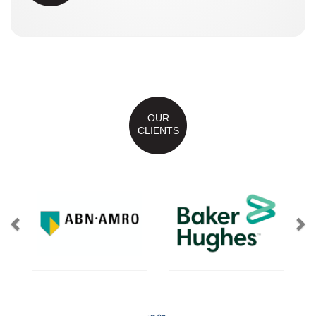
OUR
CLIENTS