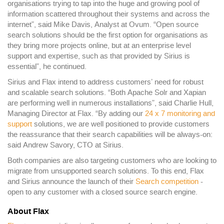
organisations trying to tap into the huge and growing pool of
information scattered throughout their systems and across the
internet”, said Mike Davis, Analyst at Ovum. “Open source
search solutions should be the first option for organisations as
they bring more projects online, but at an enterprise level
support and expertise, such as that provided by Sirius is
essential”, he continued.
Sirius and Flax intend to address customers’ need for robust
and scalable search solutions. “Both Apache Solr and Xapian
are performing well in numerous installations”, said Charlie Hull,
Managing Director at Flax. “By adding our
24 x 7 monitoring and
support
solutions, we are well positioned to provide customers
the reassurance that their search capabilities will be always-on:
said Andrew Savory, CTO at Sirius.
Both companies are also targeting customers who are looking to
migrate from unsupported search solutions. To this end, Flax
and Sirius announce the launch of their
Search competition
-
open to any customer with a closed source search engine.
About Flax