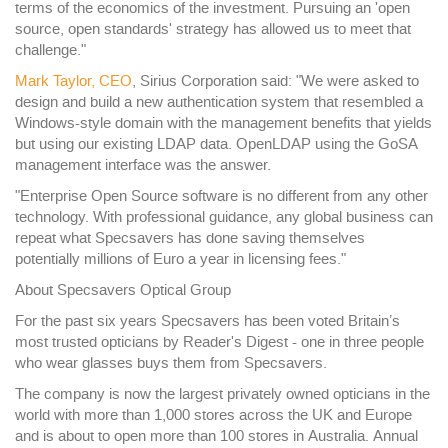
terms of the economics of the investment. Pursuing an 'open
source, open standards' strategy has allowed us to meet that
challenge."
Mark Taylor, CEO
, Sirius Corporation said: "We were asked to
design and build a new authentication system that resembled a
Windows-style domain with the management benefits that yields
but using our existing LDAP data. OpenLDAP using the GoSA
management interface was the answer.
"Enterprise Open Source software is no different from any other
technology. With professional guidance, any global business can
repeat what Specsavers has done saving themselves
potentially millions of Euro a year in licensing fees."
About Specsavers Optical Group
For the past six years Specsavers has been voted Britain’s
most trusted opticians by Reader's Digest - one in three people
who wear glasses buys them from Specsavers.
The company is now the largest privately owned opticians in the
world with more than 1,000 stores across the UK and Europe
and is about to open more than 100 stores in Australia. Annual