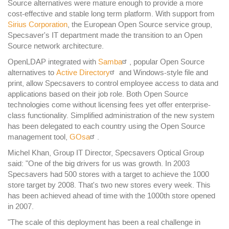
Source alternatives were mature enough to provide a more
cost-effective and stable long term platform. With support from
Sirius Corporation
, the European Open Source service group,
Specsaver's IT department made the transition to an Open
Source network architecture.
OpenLDAP integrated with
Samba
, popular Open Source
alternatives to
Active Directory
and Windows-style file and
print, allow Specsavers to control employee access to data and
applications based on their job role. Both Open Source
technologies come without licensing fees yet offer enterprise-
class functionality. Simplified administration of the new system
has been delegated to each country using the Open Source
management tool,
GOsa
.
Michel Khan, Group IT Director, Specsavers Optical Group
said: "One of the big drivers for us was growth. In 2003
Specsavers had 500 stores with a target to achieve the 1000
store target by 2008. That's two new stores every week. This
has been achieved ahead of time with the 1000th store opened
in 2007.
"The scale of this deployment has been a real challenge in