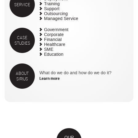
SERVICE
Training
Support
Outsourcing
Managed Service
Government
Corporate
CASE
Financial
STUDIES
Healthcare
SME
Education
ABOUT
What do we do and how do we do it?
SIRIUS
Learn more
OUR