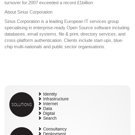
turnover for 2007 exceeded a record £1billion.
About Sirius Corporation
Sirius Corporation is a leading European IT services group
specialising in enterprise-ready Open Source software including
databases, email systems, file & print, directory services, and
cross-platform authentication. Clients include start-ups, blue-
chip multi-nationals and public sector organisations.
Identity
Infrastructure
SOLUTIONS
Internet
Data
Digital
Search
Consultancy
Deployment