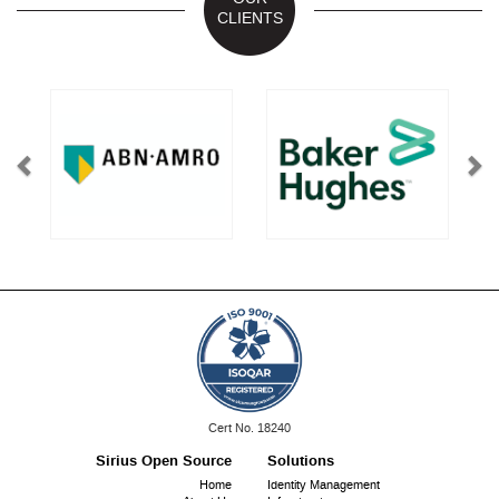
CLIENTS
ISO
Cert No. 18240
9001:
Sirius Open Source
Solutions
Footer
Home
Identity Management