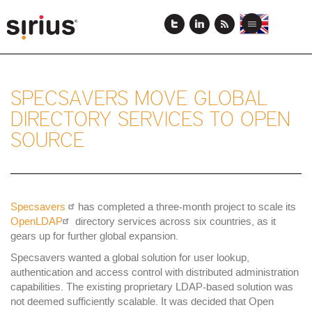
Skip
to
View
View
Toggle
main
this
this
navigation
content
page
page
in
in
English
Japanese
SPECSAVERS MOVE GLOBAL
DIRECTORY SERVICES TO OPEN
SOURCE
Specsavers
has completed a three-month project to scale its
OpenLDAP
directory services across six countries, as it
gears up for further global expansion.
Specsavers wanted a global solution for user lookup,
authentication and access control with distributed administration
capabilities. The existing proprietary LDAP-based solution was
not deemed sufficiently scalable. It was decided that Open