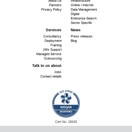
About Us
Infrastructure
menu
Partners
Online / Internet
Privacy Policy
Data Management
Digital
Enterprise Search
Sector Specific
Services
News
Consultancy
Press releases
Deployment
Blog
Training
24hr Support
Managed Service
Outsourcing
Talk to us about
Jobs
Contact details
ISO
Cert No. 18240
27001:
©
SiriUS OpenSource 2026
Website by SiriUS!