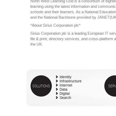
North West Learning Grid is a consortium of eight
learning using the latest information and communicati
schools and their learners. As a National Educati
and the National Backbone provided by JANET(UK).
*About Sirius Corporation plc*
Sirius Corporation plc is a leading European IT ser
file & print, directory services, and cross-platfor
the UK.
Identity
Infrastructure
SOLUTIONS
Internet
SERV
Data
Digital
Search