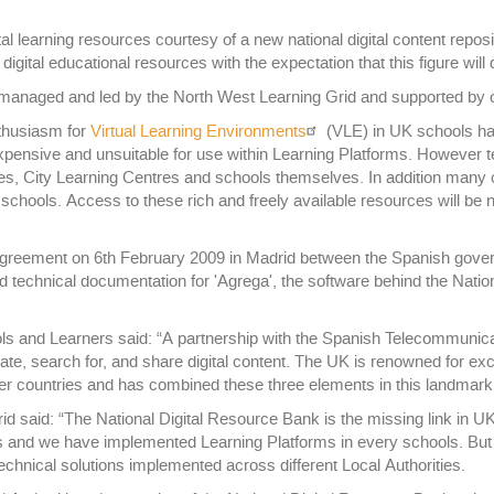
al learning resources courtesy of a new national digital content repos
gital educational resources with the expectation that this figure will
 managed and led by the North West Learning Grid and supported by o
nthusiasm for
Virtual Learning Environments
(VLE) in UK schools ha
xpensive and unsuitable for use within Learning Platforms. However te
ies, City Learning Centres and schools themselves. In addition many c
 schools. Access to these rich and freely available resources will be
agreement on 6th February 2009 in Madrid between the Spanish gove
technical documentation for 'Agrega', the software behind the Nation
ools and Learners said: “A partnership with the Spanish Telecommuni
ate, search for, and share digital content. The UK is renowned for exc
her countries and has combined these three elements in this landmark 
 said: “The National Digital Resource Bank is the missing link in U
es and we have implemented Learning Platforms in every schools. But
echnical solutions implemented across different Local Authorities.