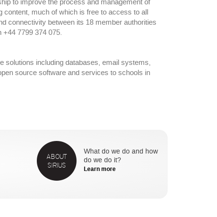
ership to improve the process and management of
ng content, much of which is free to access to all
nd connectivity between its 18 member authorities
n +44 7799 374 075.
re solutions including databases, email systems,
f open source software and services to schools in
What do we do and how
ABOUT
do we do it?
SIRIUS
Learn more