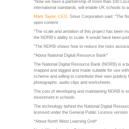
“Now we have a partnership of more than 100 Local 
international standards, will enable UK schools to 
Mark Taylor, CEO
, Sirius Corporation said: “The N
open content.
“The scale and ambition of this project has been m
the NDRB's ability to scale. It would have been jus
“The NDRB shows how to reduce the risks associat
*About National Digital Resource Bank*
The National Digital Resource Bank (NDRB) is a ba
mapped and tagged and made suitable for use with l
scheme and willing to contribute their own publicly
photographs, audio clips and worksheets.
The cost of developing and maintaining NDRB is es
investment in schools.
The technology behind the National Digital Resour
licensed under the General Public Licence version 
*About North West Learning Grid*