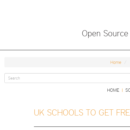
Skip
to
main
content
Open Source
Home
Search
Main
HOME
S
|
form
navigation
UK SCHOOLS TO GET FRE