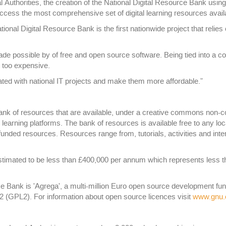
Authorities, the creation of the National Digital Resource Bank usin
access the most comprehensive set of digital learning resources avail
ational Digital Resource Bank is the first nationwide project that rel
ade possible by of free and open source software. Being tied into a c
t too expensive.
ed with national IT projects and make them more affordable.”
nk of resources that are available, under a creative commons non-c
earning platforms. The bank of resources is available free to any lo
 funded resources. Resources range from, tutorials, activities and int
timated to be less than £400,000 per annum which represents less tha
ce Bank is 'Agrega', a multi-million Euro open source development f
2 (GPL2). For information about open source licences visit
www.gnu.o