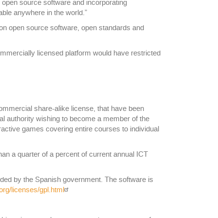
g open source software and incorporating
able anywhere in the world.”
ies on open source software, open standards and
ommercially licensed platform would have restricted
ommercial share-alike license, that have been
cal authority wishing to become a member of the
eractive games covering entire courses to individual
n a quarter of a percent of current annual ICT
unded by the Spanish government. The software is
rg/licenses/gpl.html