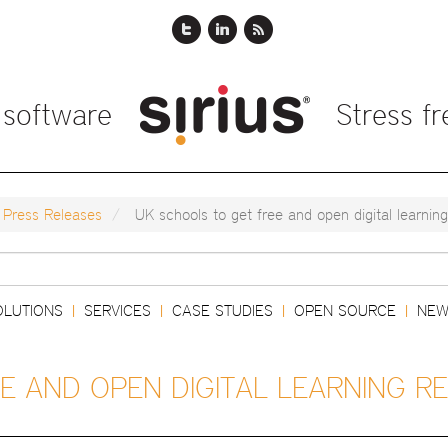
 software
Stress f
Press Releases
UK schools to get free and open digital learnin
Search
OLUTIONS
SERVICES
CASE STUDIES
OPEN SOURCE
NEW
|
|
|
|
E AND OPEN DIGITAL LEARNING R