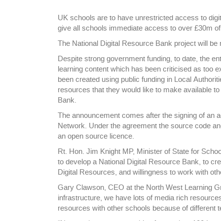
UK schools are to have unrestricted access to digit
give all schools immediate access to over £30m of di
The National Digital Resource Bank project will be
Despite strong government funding, to date, the e
learning content which has been criticised as too e
been created using public funding in Local Authorit
resources that they would like to make available to
Bank.
The announcement comes after the signing of an 
Network. Under the agreement the source code and 
an open source licence.
Rt. Hon. Jim Knight MP, Minister of State for Sch
to develop a National Digital Resource Bank, to cre
Digital Resources, and willingness to work with ot
Gary Clawson, CEO at the North West Learning Grid
infrastructure, we have lots of media rich resourc
resources with other schools because of different t