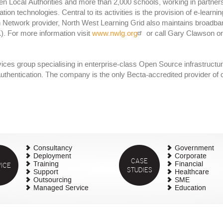
een Local Authorities and more than 2,000 schools, working in partn
on technologies. Central to its activities is the provision of e-learni
on Network provider, North West Learning Grid also maintains broadba
 For more information visit
www.nwlg.org
or call Gary Clawson o
vices group specialising in enterprise-class Open Source infrastructu
m authentication. The company is the only Becta-accredited provider o
Consultancy
Government
Deployment
Corporate
CASE
ICE
Training
Financial
STUDIES
Support
Healthcare
Outsourcing
SME
Managed Service
Education