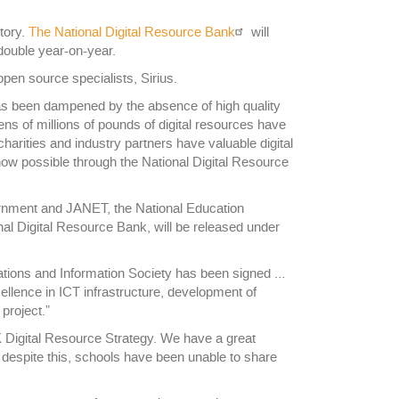
itory.
The National Digital Resource Bank
will
 double year-on-year.
pen source specialists, Sirius.
s been dampened by the absence of high quality
ns of millions of pounds of digital resources have
harities and industry partners have valuable digital
 now possible through the National Digital Resource
rnment and JANET, the National Education
al Digital Resource Bank, will be released under
cations and Information Society has been signed …
ellence in ICT infrastructure, development of
project.”
K Digital Resource Strategy. We have a great
 despite this, schools have been unable to share