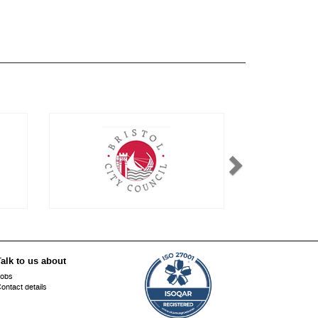
alk to us about
obs
ontact details