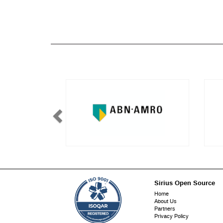
Sirius Open Source
Footer
Home
About Us
menu
Partners
Privacy Policy