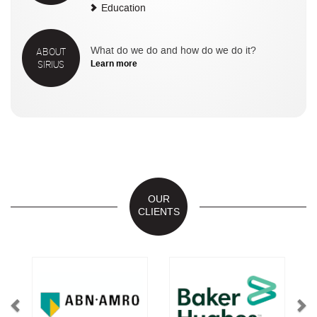
Education
ABOUT
What do we do and how do we do it?
SIRIUS
Learn more
OUR
CLIENTS