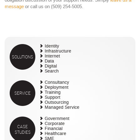
obligation discussion of your support needs. Simply
leave us a
message
or call us on (509) 254-5005.
Identity
Infrastructure
SOLUTIONS
Internet
Data
Digital
Search
Consultancy
Deployment
SERVICE
Training
Support
Outsourcing
Managed Service
Government
Corporate
CASE
Financial
STUDIES
Healthcare
SME