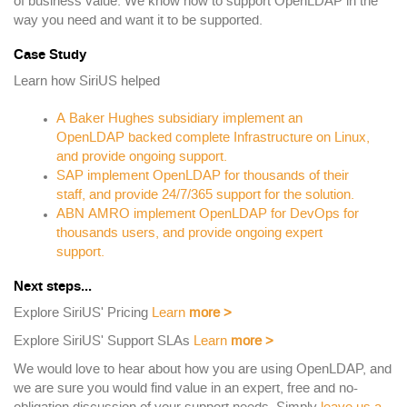
of business value. We know how to support OpenLDAP in the
way you need and want it to be supported.
Case Study
Learn how SiriUS helped
A Baker Hughes subsidiary implement an
OpenLDAP backed complete Infrastructure on Linux,
and provide ongoing support.
SAP implement OpenLDAP for thousands of their
staff, and provide 24/7/365 support for the solution.
ABN AMRO implement OpenLDAP for DevOps for
thousands users, and provide ongoing expert
support.
Next steps...
Explore SiriUS' Pricing
Learn
more
>
Explore SiriUS' Support SLAs
Learn
more
>
We would love to hear about how you are using OpenLDAP, and
we are sure you would find value in an expert, free and no-