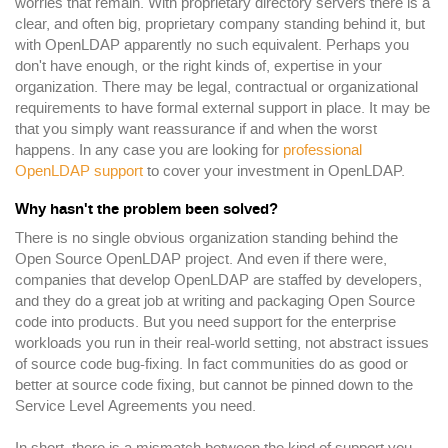
worries that remain. With proprietary directory servers there is a
clear, and often big, proprietary company standing behind it, but
with OpenLDAP apparently no such equivalent. Perhaps you
don't have enough, or the right kinds of, expertise in your
organization. There may be legal, contractual or organizational
requirements to have formal external support in place. It may be
that you simply want reassurance if and when the worst
happens. In any case you are looking for
professional
OpenLDAP support
to cover your investment in OpenLDAP.
Why hasn't the problem been solved?
There is no single obvious organization standing behind the
Open Source OpenLDAP project. And even if there were,
companies that develop OpenLDAP are staffed by developers,
and they do a great job at writing and packaging Open Source
code into products. But you need support for the enterprise
workloads you run in their real-world setting, not abstract issues
of source code bug-fixing. In fact communities do as good or
better at source code fixing, but cannot be pinned down to the
Service Level Agreements you need.