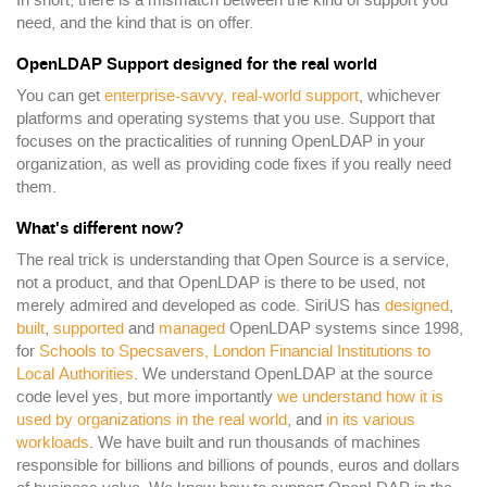
In short, there is a mismatch between the kind of support you
need, and the kind that is on offer.
OpenLDAP Support designed for the real world
You can get
enterprise-savvy, real-world support
, whichever
platforms and operating systems that you use. Support that
focuses on the practicalities of running OpenLDAP in your
organization, as well as providing code fixes if you really need
them.
What's different now?
The real trick is understanding that Open Source is a service,
not a product, and that OpenLDAP is there to be used, not
merely admired and developed as code. SiriUS has
designed
,
built
,
supported
and
managed
OpenLDAP systems since 1998,
for
Schools to Specsavers, London Financial Institutions to
Local Authorities
. We understand OpenLDAP at the source
code level yes, but more importantly
we understand how it is
used by organizations in the real world
, and
in its various
workloads
. We have built and run thousands of machines
responsible for billions and billions of pounds, euros and dollars