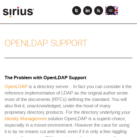
Skip
to
View
View
Toggle
main
this
this
navigation
content
page
page
in
in
English
Japanese
OPENLDAP SUPPORT
The Problem with OpenLDAP Support
OpenLDAP
is a directory server... In fact you can consider it the
reference implementation of LDAP as the original author wrote
most of the documents (RFCs) defining the standard. You will
also find it, unacknowledged, under-the-hood of many
proprietary directory products. For the directory underlying your
Identity Management
solution OpenLDAP is a superb choice,
especially in a mixed environment. However the case for using
it is by no means cut and dried, even if it is only a few niggling