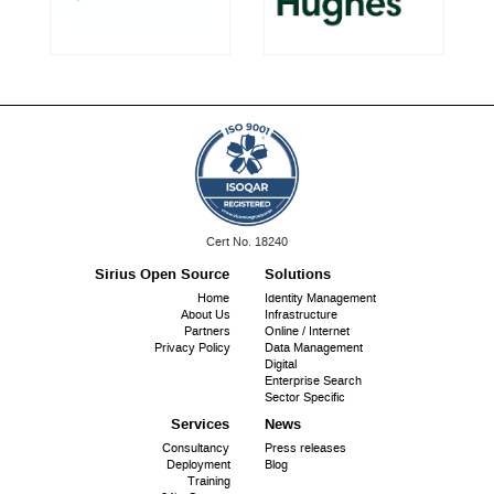
ISO
Cert No. 18240
9001:
Sirius Open Source
Solutions
Footer
Home
Identity Management
About Us
Infrastructure
menu
Partners
Online / Internet
Privacy Policy
Data Management
Digital
Enterprise Search
Sector Specific
Services
News
Consultancy
Press releases
Deployment
Blog
Training